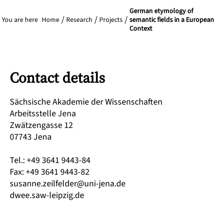
German etymology of
You are here
Home
Research
Projects
semantic fields in a European
Context
Contact details
Sächsische Akademie der Wissenschaften
Arbeitsstelle Jena
Zwätzengasse 12
07743 Jena
Tel.: +49 3641 9443-84
Fax: +49 3641 9443-82
susanne.zeilfelder@uni-jena.de
dwee.saw-leipzig.de