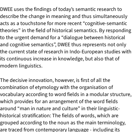
DWEE uses the findings of today’s semantic research to
describe the change in meaning and thus simultaneously
acts as a touchstone for more recent “cognitive-semantic
theories” in the field of historical semantics. By responding
to the urgent demand for a “dialogue between historical
and cognitive semantics”, DWEE thus represents not only
the current state of research in Indo-European studies with
its continuous increase in knowledge, but also that of
modern linguistics.
The decisive innovation, however, is first of all the
combination of etymology with the organisation of
vocabulary according to word fields in a modular structure,
which provides for an arrangement of the word fields
around “man in nature and culture” in their linguistic-
historical stratification: The fields of words, which are
grouped according to the noun as the main terminology,
are traced from contemporary language - including its