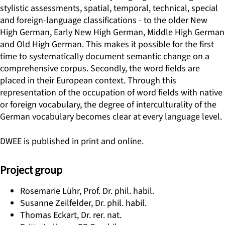
stylistic assessments, spatial, temporal, technical, special
and foreign-language classifications - to the older New
High German, Early New High German, Middle High German
and Old High German. This makes it possible for the first
time to systematically document semantic change on a
comprehensive corpus. Secondly, the word fields are
placed in their European context. Through this
representation of the occupation of word fields with native
or foreign vocabulary, the degree of interculturality of the
German vocabulary becomes clear at every language level.
DWEE is published in print and online.
Project group
Rosemarie Lühr, Prof. Dr. phil. habil.
Susanne Zeilfelder, Dr. phil. habil.
Thomas Eckart, Dr. rer. nat.