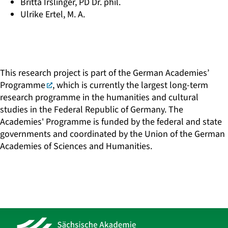
Britta Irslinger, PD Dr. phil.
Ulrike Ertel, M. A.
This research project is part of the
German Academies’
Programme
, which is currently the largest long-term
research programme in the humanities and cultural
studies in the Federal Republic of Germany. The
Academies' Programme is funded by the federal and state
governments and coordinated by the Union of the German
Academies of Sciences and Humanities.