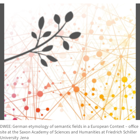
DWEE: German etymology of semantic fields in a European Context – office
site at the Saxon Academy of Sciences and Humanities at Friedrich Schiller
University Jena