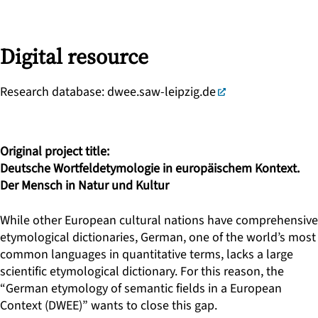
Digital resource
Research database:
dwee.saw-leipzig.de
Original project title:
Deutsche Wortfeldetymologie in europäischem Kontext.
Der Mensch in Natur und Kultur
While other European cultural nations have comprehensive
etymological dictionaries, German, one of the world’s most
common languages in quantitative terms, lacks a large
scientific etymological dictionary. For this reason, the
“German etymology of semantic fields in a European
Context (DWEE)” wants to close this gap.