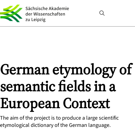
German etymology of
semantic fields in a
European Context
The aim of the project is to produce a large scientific
etymological dictionary of the German language.