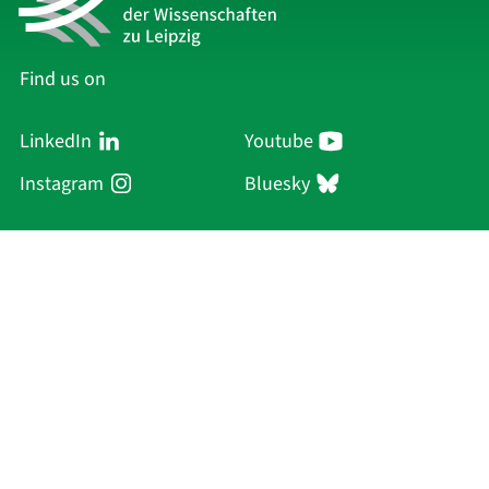
Find us on
LinkedIn
Youtube
Instagram
Bluesky
Sächsische Akademie
der Wissenschaften zu Leipzig
Hauptsitz Leipzig
Karl-Tauchnitz-Str. 1
04107 Leipzig
Current Affairs
Academy