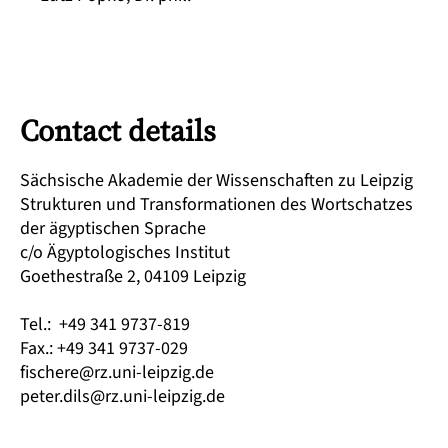
Contact details
Sächsische Akademie der Wissenschaften zu Leipzig
Strukturen und Transformationen des Wortschatzes
der ägyptischen Sprache
c/o Ägyptologisches Institut
Goethestraße 2, 04109 Leipzig
Tel.: +49 341 9737-819
Fax.: +49 341 9737-029
fischere@rz.uni-leipzig.de
peter.dils@rz.uni-leipzig.de