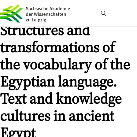
Structures and
transformations of
the vocabulary of the
Egyptian language.
Text and knowledge
cultures in ancient
Egypt