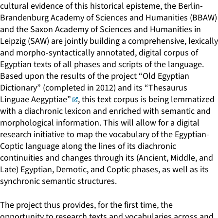
cultural evidence of this historical episteme, the Berlin-
Brandenburg Academy of Sciences and Humanities (BBAW)
and the Saxon Academy of Sciences and Humanities in
Leipzig (SAW) are jointly building a comprehensive, lexically
and morpho-syntactically annotated, digital corpus of
Egyptian texts of all phases and scripts of the language.
Based upon the results of the project “Old Egyptian
Dictionary” (completed in 2012) and its
“Thesaurus
Linguae Aegyptiae”
, this text corpus is being lemmatized
with a diachronic lexicon and enriched with semantic and
morphological information. This will allow for a digital
research initiative to map the vocabulary of the Egyptian-
Coptic language along the lines of its diachronic
continuities and changes through its (Ancient, Middle, and
Late) Egyptian, Demotic, and Coptic phases, as well as its
synchronic semantic structures.
The project thus provides, for the first time, the
opportunity to research texts and vocabularies across and