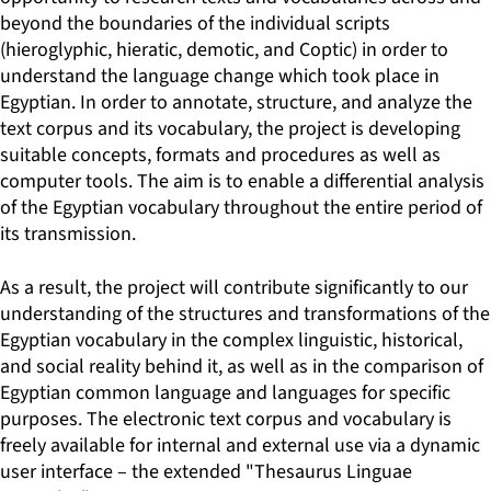
beyond the boundaries of the individual scripts
(hieroglyphic, hieratic, demotic, and Coptic) in order to
understand the language change which took place in
Egyptian. In order to annotate, structure, and analyze the
text corpus and its vocabulary, the project is developing
suitable concepts, formats and procedures as well as
computer tools. The aim is to enable a differential analysis
of the Egyptian vocabulary throughout the entire period of
its transmission.
As a result, the project will contribute significantly to our
understanding of the structures and transformations of the
Egyptian vocabulary in the complex linguistic, historical,
and social reality behind it, as well as in the comparison of
Egyptian common language and languages for specific
purposes. The electronic text corpus and vocabulary is
freely available for internal and external use via a dynamic
user interface – the extended "Thesaurus Linguae