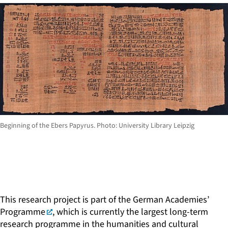
Beginning of the Ebers Papyrus. Photo: University Library Leipzig
This research project is part of the
German Academies’
Programme
, which is currently the largest long-term
research programme in the humanities and cultural