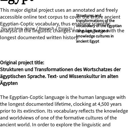
This major digital project uses an annotated and freely
Structures and
accessible online text corpus to cover the entire ancient
transformations of the
Egyptian-Coptic vocabulary, thus enabling scientific
vocabulary of the Egyptian
You are here
Home
Research
Projects
analysis of the linguistic changes in the language with the
language. Text and
knowledge cultures in
longest documented written history.
ancient Egypt
Original project title:
Strukturen und Transformationen des Wortschatzes der
ägyptischen Sprache. Text- und Wissenskultur im alten
Ägypten
The Egyptian-Coptic language is the human language with
the longest documented lifetime, clocking at 4,500 years
prior to its extinction. Its vocabulary reflects the knowledge
and worldviews of one of the formative cultures of the
ancient world. In order to explore the linguistic and