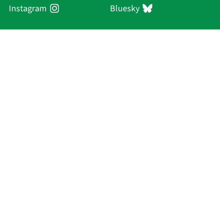
Instagram
Bluesky
Sächsische Akademie
der Wissenschaften zu Leipzig
Hauptsitz Leipzig
Karl-Tauchnitz-Str. 1
04107 Leipzig
Current Affairs
Academy
Persons
Research
Publications