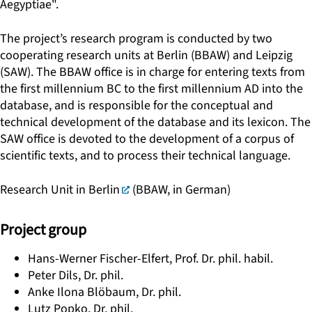
Aegyptiae".
The project’s research program is conducted by two
cooperating research units at Berlin (BBAW) and Leipzig
(SAW). The BBAW office is in charge for entering texts from
the first millennium BC to the first millennium AD into the
database, and is responsible for the conceptual and
technical development of the database and its lexicon. The
SAW office is devoted to the development of a corpus of
scientific texts, and to process their technical language.
Research Unit in Berlin
(BBAW, in German)
Project group
Hans-Werner Fischer-Elfert, Prof. Dr. phil. habil.
Peter Dils, Dr. phil.
Anke Ilona Blöbaum, Dr. phil.
Lutz Popko, Dr. phil.