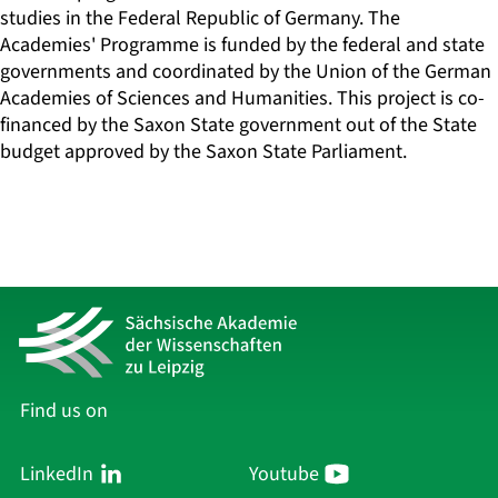
studies in the Federal Republic of Germany. The
Academies' Programme is funded by the federal and state
governments and coordinated by the Union of the German
Academies of Sciences and Humanities. This project is co-
financed by the Saxon State government out of the State
budget approved by the Saxon State Parliament.
Find us on
LinkedIn
Youtube