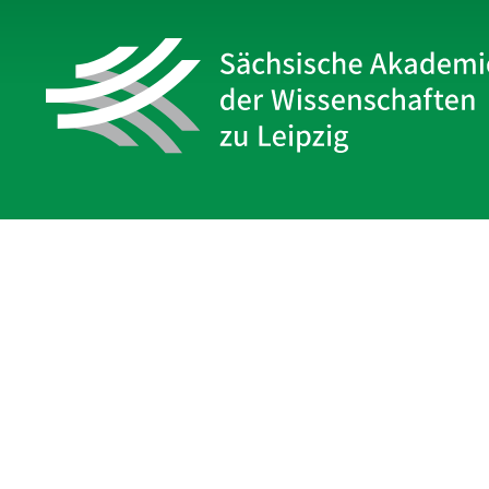
Sächsische Akademie
der Wissenschaften zu Leipzig
Hauptsitz Leipzig
Karl-Tauchnitz-Str. 1
04107 Leipzig