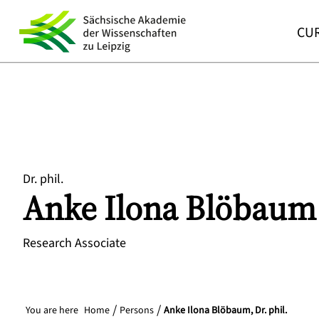
CUR
Dr. phil.
Anke
Ilona
Blöbaum
Research Associate
You are here
Home
Persons
Anke Ilona Blöbaum, Dr. phil.