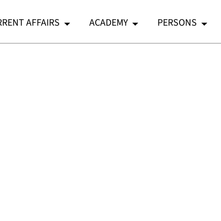
RENT AFFAIRS
ACADEMY
PERSONS