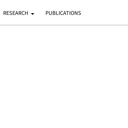
RESEARCH
PUBLICATIONS