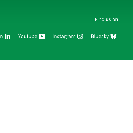
Find us on
In
Youtube
Instagram
Bluesky
Persons
Research
Publications