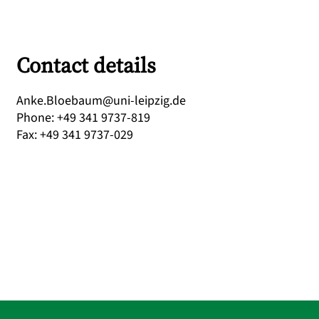
Contact details
ed.gizpiel-inu@muabeolB.eknA
Phone
:
+49 341 9737-819
Fax
:
+49 341 9737-029