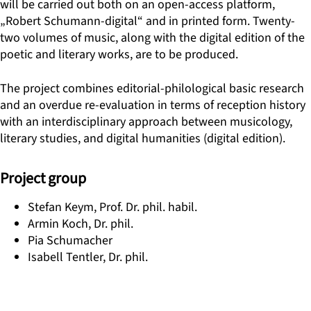
will be carried out both on an open-access platform,
„Robert Schumann-digital“ and in printed form. Twenty-
two volumes of music, along with the digital edition of the
poetic and literary works, are to be produced.
The project combines editorial-philological basic research
and an overdue re-evaluation in terms of reception history
with an interdisciplinary approach between musicology,
literary studies, and digital humanities (digital edition).
Project group
Stefan Keym, Prof. Dr. phil. habil.
Armin Koch, Dr. phil.
Pia Schumacher
Isabell Tentler, Dr. phil.