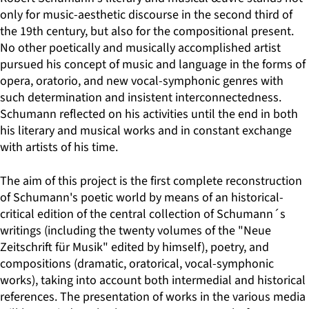
only for music-aesthetic discourse in the second third of
the 19th century, but also for the compositional present.
No other poetically and musically accomplished artist
pursued his concept of music and language in the forms of
opera, oratorio, and new vocal-symphonic genres with
such determination and insistent interconnectedness.
Schumann reflected on his activities until the end in both
his literary and musical works and in constant exchange
with artists of his time.
The aim of this project is the first complete reconstruction
of Schumann's poetic world by means of an historical-
critical edition of the central collection of Schumann´s
writings (including the twenty volumes of the "Neue
Zeitschrift für Musik" edited by himself), poetry, and
compositions (dramatic, oratorical, vocal-symphonic
works), taking into account both intermedial and historical
references. The presentation of works in the various media