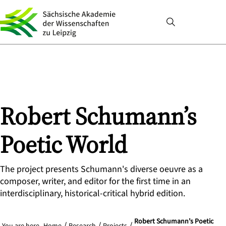
Robert Schumann’s
Poetic World
The project presents Schumann's diverse oeuvre as a
composer, writer, and editor for the first time in an
interdisciplinary, historical-critical hybrid edition.
Robert Schumann’s Poetic