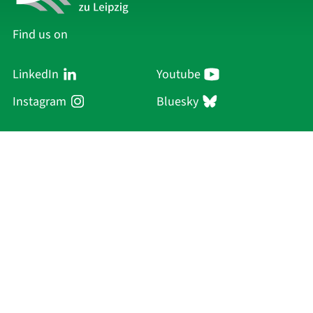
Find us on
LinkedIn
Youtube
Instagram
Bluesky
Sächsische Akademie
der Wissenschaften zu Leipzig
Hauptsitz Leipzig
Karl-Tauchnitz-Str. 1
04107 Leipzig
Current Affairs
Academy