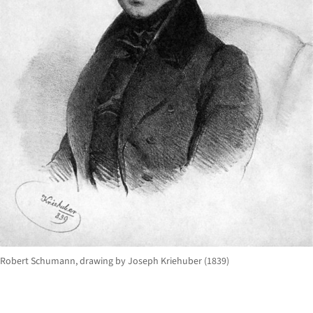
Robert Schumann, drawing by Joseph Kriehuber (1839)