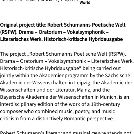
You are here
Home
Research
Projects
World
Original project title: Robert Schumanns Poetische Welt
(RSPW). Drama – Oratorium – Vokalsymphonik –
Literarisches Werk. Historisch-kritische Hybridausgabe
The project „Robert Schumanns Poetische Welt (RSPW).
Drama – Oratorium – Vokalsymphonik – Literarisches Werk.
Historisch-kritische Hybridausgabe“ being carried out
jointly within the Akademienprogramm by the Sächsische
Akademie der Wissenschaften in Leipzig, the Akademie der
Wissenschaften und der Literatur, Mainz, and the
Bayerische Akademie der Wissenschaften in Munich, is an
interdisciplinary edition of the work of a 19th-century
composer who combined music, poetry, and music
criticism from a distinctively Romantic perspective.
Robert Schumann's literary and musical œuvre stands not