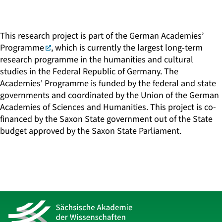
This research project is part of the
German Academies’
Programme
, which is currently the largest long-term
research programme in the humanities and cultural
studies in the Federal Republic of Germany. The
Academies' Programme is funded by the federal and state
governments and coordinated by the Union of the German
Academies of Sciences and Humanities. This project is co-
financed by the Saxon State government out of the State
budget approved by the Saxon State Parliament.