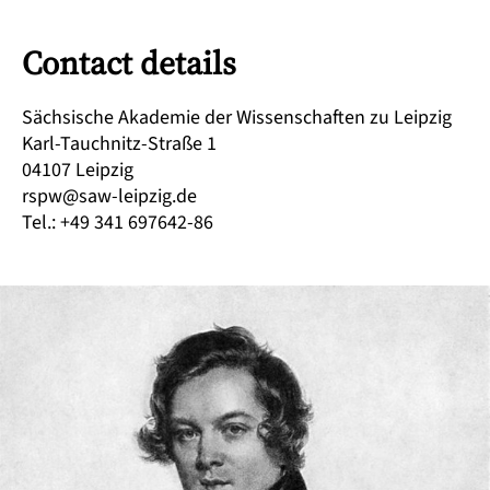
Contact details
Sächsische Akademie der Wissenschaften zu Leipzig
Karl-Tauchnitz-Straße 1
04107 Leipzig
rspw@saw-leipzig.de
Tel.: +49 341 697642-86