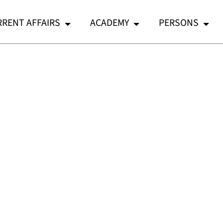
RENT AFFAIRS
ACADEMY
PERSONS