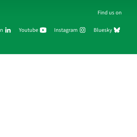
Find us on
In
Youtube
Instagram
Bluesky
Persons
Research
Publications
Log in