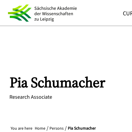
CUR
Pia
Schumacher
Research Associate
You are here
Home
Persons
Pia Schumacher