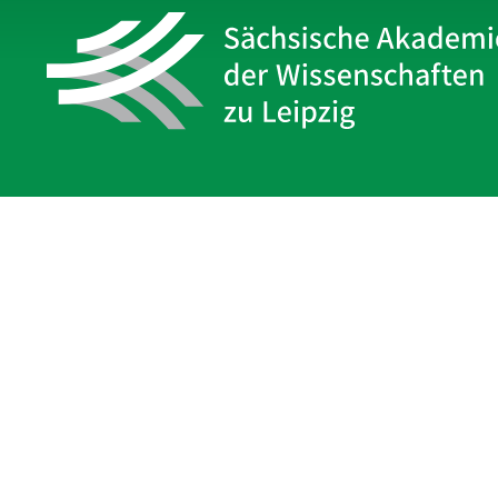
Sächsische Akademie
der Wissenschaften zu Leipzig
Hauptsitz Leipzig
Karl-Tauchnitz-Str. 1
04107 Leipzig
Legal Notice