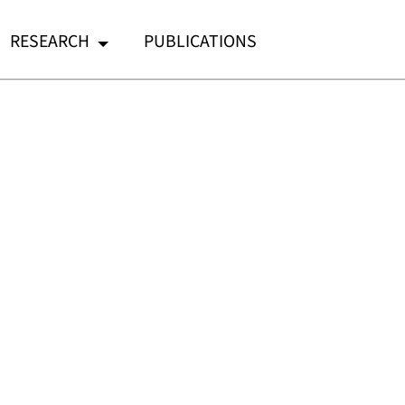
RESEARCH
PUBLICATIONS