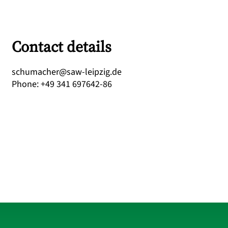
Contact details
ed.gizpiel-was@rehcamuhcs
Phone
:
+49 341 697642-86