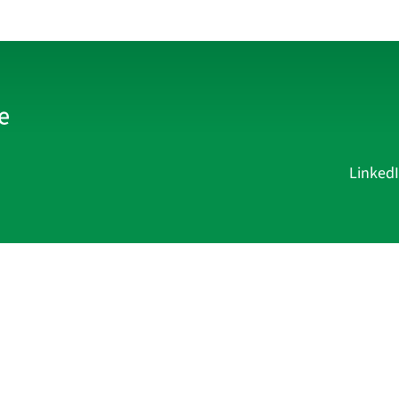
Linked
Current Affairs
Academy