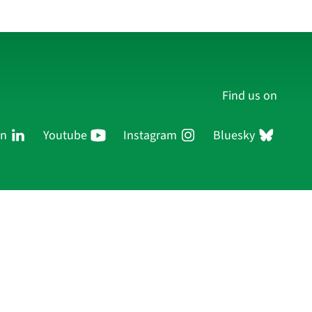
Find us on
In
Youtube
Instagram
Bluesky
Persons
Research
Publications