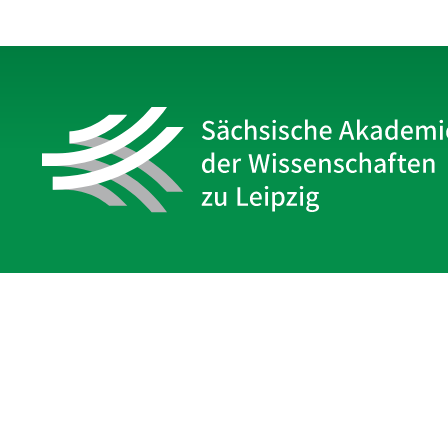
Sächsische Akademie
der Wissenschaften zu Leipzig
Hauptsitz Leipzig
Karl-Tauchnitz-Str. 1
04107 Leipzig