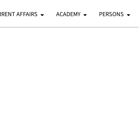
RENT AFFAIRS
ACADEMY
PERSONS