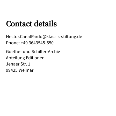
Contact details
ed.gnutfits-kissalk@odraPlanaC.rotceH
Phone
:
+49 3643545-550
Goethe- und Schiller-Archiv
Abteilung Editionen
Jenaer Str. 1
99425
Weimar