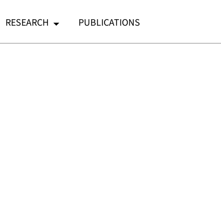
RESEARCH
PUBLICATIONS