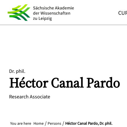
CUR
Dr. phil.
Héctor
Canal Pardo
Research Associate
You are here
Home
Persons
Héctor Canal Pardo, Dr. phil.