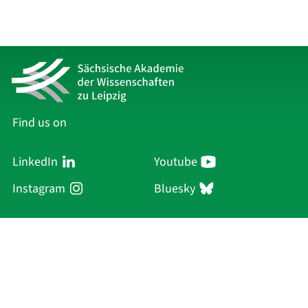
Find us on
LinkedIn
Youtube
Instagram
Bluesky
Sächsische Akademie
der Wissenschaften zu Leipzig
Hauptsitz Leipzig
Karl-Tauchnitz-Str. 1