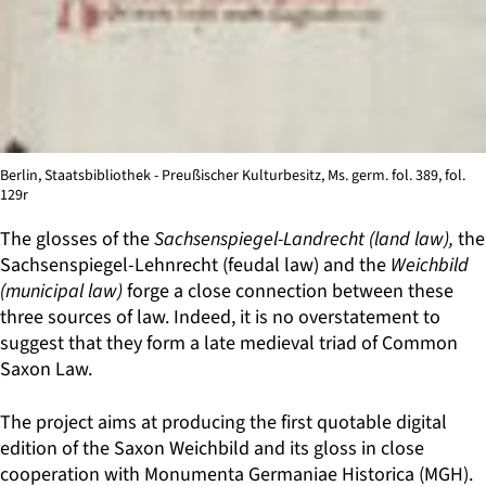
Berlin, Staatsbibliothek - Preußischer Kulturbesitz, Ms. germ. fol. 389, fol.
129r
The glosses of the
Sachsenspiegel-Landrecht (land law),
the
Sachsenspiegel-Lehnrecht (feudal law) and the
Weichbild
(municipal law)
forge a close connection between these
three sources of law. Indeed, it is no overstatement to
suggest that they form a late medieval triad of Common
Saxon Law.
The project aims at producing the first quotable digital
edition of the Saxon Weichbild and its gloss in close
cooperation with Monumenta Germaniae Historica (MGH).