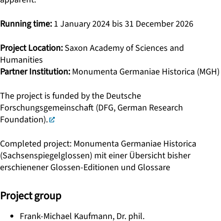
Running time:
1 January 2024 bis 31 December 2026
Project Location:
Saxon Academy of Sciences and
Humanities
Partner Institution:
Monumenta Germaniae Historica (MGH)
The project is funded by the Deutsche
Forschungsgemeinschaft (DFG, German Research
Foundation).
Completed project: Monumenta Germaniae Historica
(Sachsenspiegelglossen) mit einer Übersicht bisher
erschienener Glossen-Editionen und Glossare
Project group
Frank-Michael Kaufmann, Dr. phil.