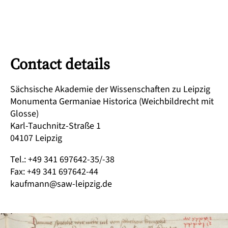
Contact details
Sächsische Akademie der Wissenschaften zu Leipzig
Monumenta Germaniae Historica (Weichbildrecht mit
Glosse)
Karl-Tauchnitz-Straße 1
04107 Leipzig
Tel.: +49 341 697642-35/-38
Fax: +49 341 697642-44
kaufmann@saw-leipzig.de