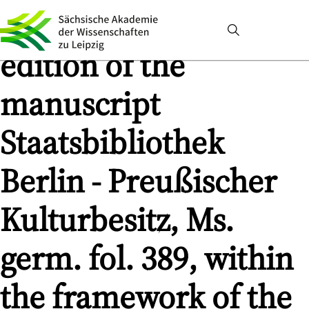
and its gloss. Digital
edition of the
manuscript
Staatsbibliothek
Berlin - Preußischer
Kulturbesitz, Ms.
germ. fol. 389, within
the framework of the