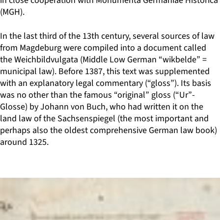
in close cooperation with Monumenta Germaniae Historica
(MGH).
In the last third of the 13th century, several sources of law
from Magdeburg were compiled into a document called
the Weichbildvulgata (Middle Low German “wikbelde” =
municipal law). Before 1387, this text was supplemented
with an explanatory legal commentary (“gloss”). Its basis
was no other than the famous “original” gloss (“Ur”-
Glosse) by Johann von Buch, who had written it on the
land law of the Sachsenspiegel (the most important and
perhaps also the oldest comprehensive German law book)
around 1325.