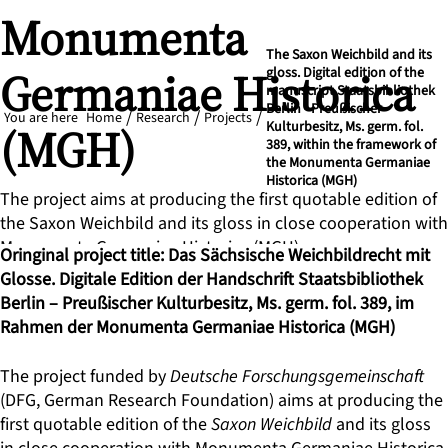
Monumenta
The Saxon Weichbild and its
Germaniae Historica
gloss. Digital edition of the
manuscript Staatsbibliothek
Berlin - Preußischer
You are here
Home
Research
Projects
(MGH)
Kulturbesitz, Ms. germ. fol.
389, within the framework of
the Monumenta Germaniae
Historica (MGH)
The project aims at producing the first quotable edition of
the Saxon Weichbild and its gloss in close cooperation with
Monumenta Germaniae Historica (MGH).
Oringinal project title: Das Sächsische Weichbildrecht mit
Glosse. Digitale Edition der Handschrift Staatsbibliothek
Berlin – Preußischer Kulturbesitz, Ms. germ. fol. 389, im
Rahmen der Monumenta Germaniae Historica (MGH)
The project funded by
Deutsche Forschungsgemeinschaft
(DFG, German Research Foundation) aims at producing the
first quotable edition of the
Saxon Weichbild
and its gloss