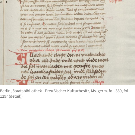
Berlin, Staatsbibliothek - Preußischer Kulturbesitz, Ms. germ. fol. 389, fol.
129r (detail))