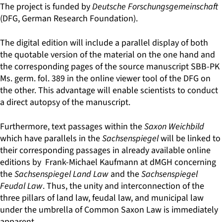
The project is funded by
Deutsche Forschungsgemeinschaft
(DFG, German Research Foundation).
The digital edition will include a parallel display of both
the quotable version of the material on the one hand and
the corresponding pages of the source manuscript SBB-PK
Ms. germ. fol. 389 in the online viewer tool of the DFG on
the other. This advantage will enable scientists to conduct
a direct autopsy of the manuscript.
Furthermore, text passages within the
Saxon Weichbild
which have parallels in the
Sachsenspiegel
will be linked to
their corresponding passages in already available online
editions by Frank-Michael Kaufmann at dMGH concerning
the
Sachsenspiegel Land Law
and the
Sachsenspiegel
Feudal Law
. Thus, the unity and interconnection of the
three pillars of land law, feudal law, and municipal law
under the umbrella of Common Saxon Law is immediately
apparent.