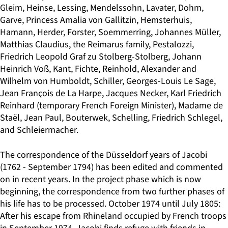
Gleim, Heinse, Lessing, Mendelssohn, Lavater, Dohm,
Garve, Princess Amalia von Gallitzin, Hemsterhuis,
Hamann, Herder, Forster, Soemmerring, Johannes Müller,
Matthias Claudius, the Reimarus family, Pestalozzi,
Friedrich Leopold Graf zu Stolberg-Stolberg, Johann
Heinrich Voß, Kant, Fichte, Reinhold, Alexander and
Wilhelm von Humboldt, Schiller, Georges-Louis Le Sage,
Jean François de La Harpe, Jacques Necker, Karl Friedrich
Reinhard (temporary French Foreign Minister), Madame de
Staël, Jean Paul, Bouterwek, Schelling, Friedrich Schlegel,
and Schleiermacher.
The correspondence of the Düsseldorf years of Jacobi
(1762 - September 1794) has been edited and commented
on in recent years. In the project phase which is now
beginning, the correspondence from two further phases of
his life has to be processed. October 1974 until July 1805:
After his escape from Rhineland occupied by French troops