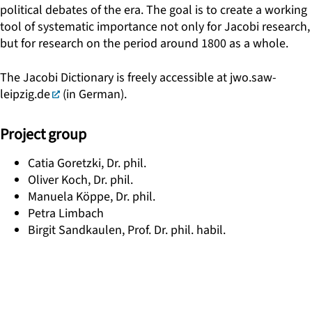
political debates of the era. The goal is to create a working
tool of systematic importance not only for Jacobi research,
but for research on the period around 1800 as a whole.
The Jacobi Dictionary is freely accessible at
jwo.saw-
leipzig.de
(in German).
Project group
Catia Goretzki, Dr. phil.
Oliver Koch, Dr. phil.
Manuela Köppe, Dr. phil.
Petra Limbach
Birgit Sandkaulen, Prof. Dr. phil. habil.