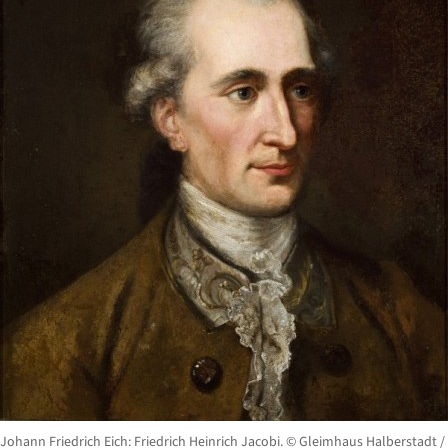
Johann Friedrich Eich: Friedrich Heinrich Jacobi. © Gleimhaus Halberstadt /