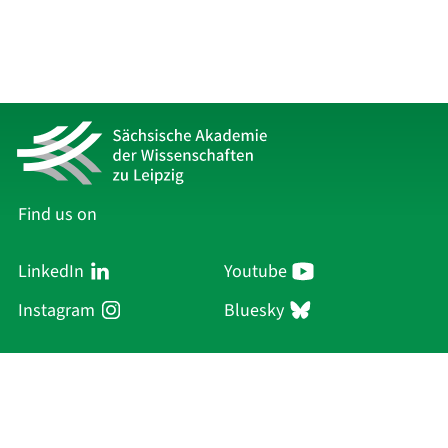
Find us on
LinkedIn
Youtube
Instagram
Bluesky
Sächsische Akademie
der Wissenschaften zu Leipzig
Hauptsitz Leipzig