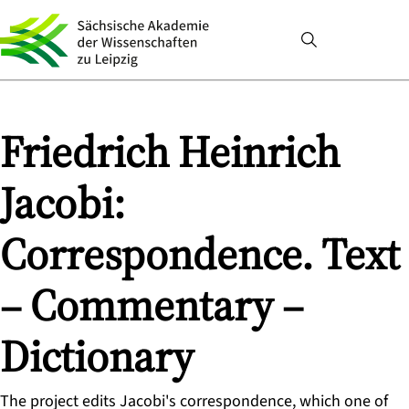
Friedrich Heinrich
Jacobi:
Correspondence. Text
– Commentary –
Dictionary
The project edits Jacobi's correspondence, which one of