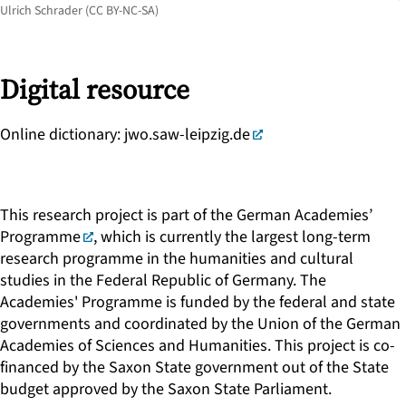
Ulrich Schrader (CC BY-NC-SA)
Digital resource
Online dictionary:
jwo.saw-leipzig.de
This research project is part of the
German Academies’
Programme
, which is currently the largest long-term
research programme in the humanities and cultural
studies in the Federal Republic of Germany. The
Academies' Programme is funded by the federal and state
governments and coordinated by the Union of the German
Academies of Sciences and Humanities. This project is co-
financed by the Saxon State government out of the State
budget approved by the Saxon State Parliament.