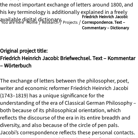
the most important exchange of letters around 1800, and
his key terminology is additionally explained in a freely
Friedrich Heinrich Jacobi:
available digital dictionary.
You are here
Home
Research
Projects
Correspondence. Text –
Commentary – Dictionary
Original project title:
Friedrich Heinrich Jacobi: Briefwechsel. Text – Kommentar
– Wörterbuch
The exchange of letters between the philosopher, poet,
writer and economic reformer Friedrich Heinrich Jacobi
(1743–1819) has a unique significance for the
understanding of the era of Classical German Philosophy –
both because of its philosophical orientation, which
reflects the discourse of the era in its entire breadth and
diversity, and also because of the circle of pen pals.
Jacobi’s correspondence reflects these personal contacts.