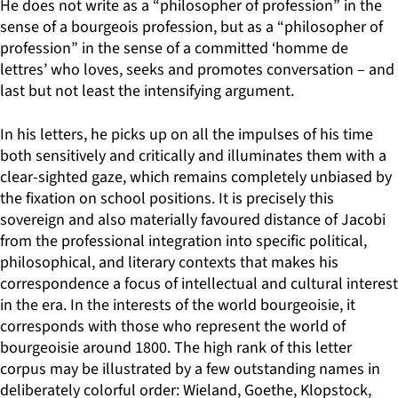
He does not write as a “philosopher of profession” in the
sense of a bourgeois profession, but as a “philosopher of
profession” in the sense of a committed ‘homme de
lettres’ who loves, seeks and promotes conversation – and
last but not least the intensifying argument.
In his letters, he picks up on all the impulses of his time
both sensitively and critically and illuminates them with a
clear-sighted gaze, which remains completely unbiased by
the fixation on school positions. It is precisely this
sovereign and also materially favoured distance of Jacobi
from the professional integration into specific political,
philosophical, and literary contexts that makes his
correspondence a focus of intellectual and cultural interest
in the era. In the interests of the world bourgeoisie, it
corresponds with those who represent the world of
bourgeoisie around 1800. The high rank of this letter
corpus may be illustrated by a few outstanding names in
deliberately colorful order: Wieland, Goethe, Klopstock,