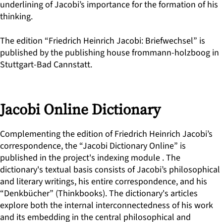
underlining of Jacobi’s importance for the formation of his
thinking.
The edition “Friedrich Heinrich Jacobi: Briefwechsel” is
published by the publishing house frommann-holzboog in
Stuttgart-Bad Cannstatt.
Jacobi Online Dictionary
Complementing the edition of Friedrich Heinrich Jacobi’s
correspondence, the “Jacobi Dictionary Online” is
published in the project's indexing module . The
dictionary's textual basis consists of Jacobi’s philosophical
and literary writings, his entire correspondence, and his
“Denkbücher” (Thinkbooks). The dictionary's articles
explore both the internal interconnectedness of his work
and its embedding in the central philosophical and