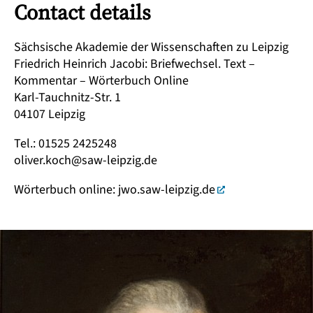
Contact details
Sächsische Akademie der Wissenschaften zu Leipzig
Friedrich Heinrich Jacobi: Briefwechsel. Text –
Kommentar – Wörterbuch Online
Karl-Tauchnitz-Str. 1
04107 Leipzig
Tel.: 01525 2425248
oliver.koch@saw-leipzig.de
Wörterbuch online:
jwo.saw-leipzig.de