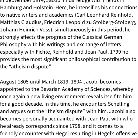
in September 1974, Jacobi finds refuge with friends in
Hamburg and Holstein. Here, he intensifies his connections
to native writers and academics (Carl Leonhard Reinhold,
Matthias Claudius, Friedrich Leopold zu Stolberg-Stolberg,
Johann Heinrich Voss); simultaneously in this period, he
strongly affects the progress of the Classical German
Philosophy with his writings and exchange of letters
especially with Fichte, Reinhold and Jean Paul. 1799 he
provides the most significant philosophical contribution to
the “atheism dispute”.
August 1805 until March 1819: 1804 Jacobi becomes
appointed to the Bavarian Academy of Sciences, whereby
once again a new living environment reveals itself to him
for a good decade. In this time, he encounters Schelling
and argues out the “theism dispute” with him. Jacobi also
becomes personally acquainted with Jean Paul with who
he already corresponds since 1798, and it comes to a
friendly encounter with Hegel resulting in Hegel’s offensive