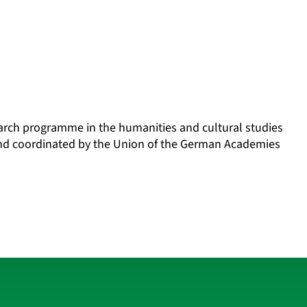
search programme in the humanities and cultural studies
and coordinated by the Union of the German Academies