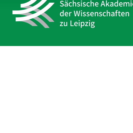
Sächsische Akademie
der Wissenschaften zu Leipzig
Hauptsitz Leipzig
Karl-Tauchnitz-Str. 1
04107 Leipzig
Legal Notice