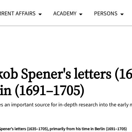
RENT AFFAIRS
ACADEMY
PERSONS
kob Spener's letters (1
lin (1691–1705)
ides an important source for in-depth research into the early
Spener's letters (1635–1705), primarily from his time in Berlin (1691–1705)