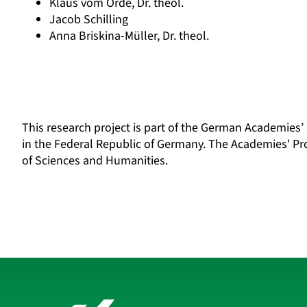
Klaus vom Orde, Dr. theol.
Jacob Schilling
Anna Briskina-Müller, Dr. theol.
This research project is part of the
German Academies’
in the Federal Republic of Germany. The Academies' P
of Sciences and Humanities.