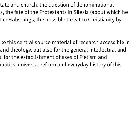
state and church, the question of denominational
, the fate of the Protestants in Silesia (about which he
he Habsburgs, the possible threat to Christianity by
ke this central source material of research accessible in
h and theology, but also for the general intellectual and
es, for the establishment phases of Pietism and
itics, universal reform and everyday history of this