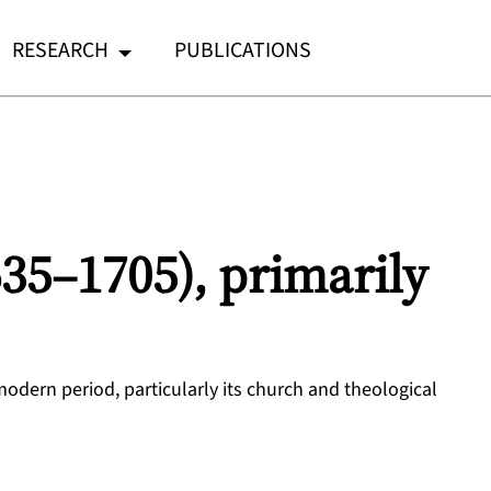
RESEARCH
PUBLICATIONS
635–1705), primarily
 modern period, particularly its church and theological