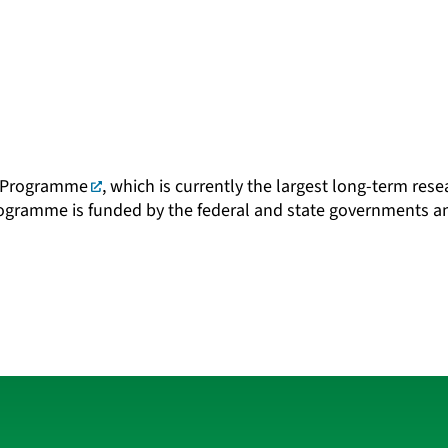
 Programme
, which is currently the largest long-term re
rogramme is funded by the federal and state governments 