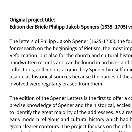
Original project title:
Edition der Briefe Philipp Jakob Speners (1635–1705) vo
The letters of Philipp Jakob Spener (1635-1705), the fou
for research on the beginnings of Pietism, the most i
Reformation, but also for the church and cultural hist
handwritten records and can be found in archives and l
collections, collections acquired by Spener himself or
usable as historical sources because the names of the 
involved were regularly erased from them.
The edition of the Spener Letters is the first to offer a
precise knowledge of Spener and the historical, ecclesias
to identify the great majority of the addressees. As a r
early modern religious and cultural history which had hi
given clearer contours. The project focuses on the editi