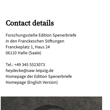
Contact details
Forschungsstelle Edition Spenerbriefe
in den Franckeschen Stiftungen
Franckeplatz 1, Haus 24
06110 Halle (Saale)
Tel.: +49 345 5523073
heydecke@saw-leipzig.de
Homepage der Edition Spenerbriefe
Homepage (English Version)