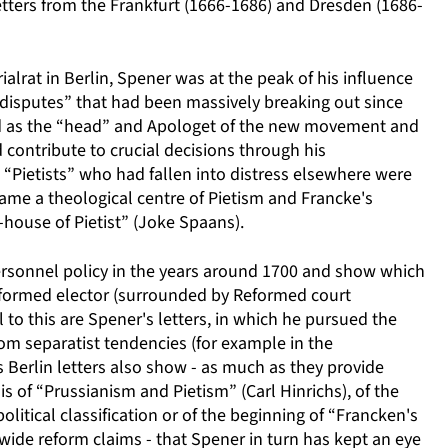
letters from the Frankfurt (1666-1686) and Dresden (1686-
ialrat in Berlin, Spener was at the peak of his influence
stic disputes” that had been massively breaking out since
nd as the “head” and Apologet of the new movement and
 contribute to crucial decisions through his
“Pietists” who had fallen into distress elsewhere were
ecame a theological centre of Pietism and Francke's
house of Pietist” (Joke Spaans).
 personnel policy in the years around 1700 and show which
eformed elector (surrounded by Reformed court
el to this are Spener's letters, in which he pursued the
rom separatist tendencies (for example in the
 Berlin letters also show - as much as they provide
s of “Prussianism and Pietism” (Carl Hinrichs), of the
litical classification or of the beginning of “Francken's
wide reform claims - that Spener in turn has kept an eye