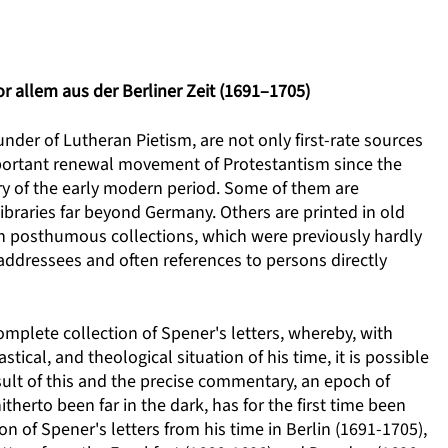
r allem aus der Berliner Zeit (1691–1705)
nder of Lutheran Pietism, are not only first-rate sources
mportant renewal movement of Protestantism since the
ory of the early modern period. Some of them are
ibraries far beyond Germany. Others are printed in old
 in posthumous collections, which were previously hardly
addressees and often references to persons directly
 complete collection of Spener's letters, whereby, with
tical, and theological situation of his time, it is possible
esult of this and the precise commentary, an epoch of
therto been far in the dark, has for the first time been
on of Spener's letters from his time in Berlin (1691-1705),