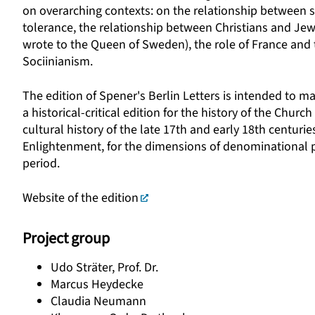
on overarching contexts: on the relationship between 
tolerance, the relationship between Christians and Jews
wrote to the Queen of Sweden), the role of France and t
Sociinianism.
The edition of Spener's Berlin Letters is intended to ma
a historical-critical edition for the history of the Churc
cultural history of the late 17th and early 18th centuri
Enlightenment, for the dimensions of denominational pol
period.
Website of the edition
Project group
Udo Sträter, Prof. Dr.
Marcus Heydecke
Claudia Neumann