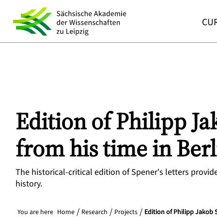
CUR
Edition of Philipp Ja
from his time in Ber
The historical-critical edition of Spener's letters prov
history.
You are here
Home
Research
Projects
Edition of Philipp Jakob 