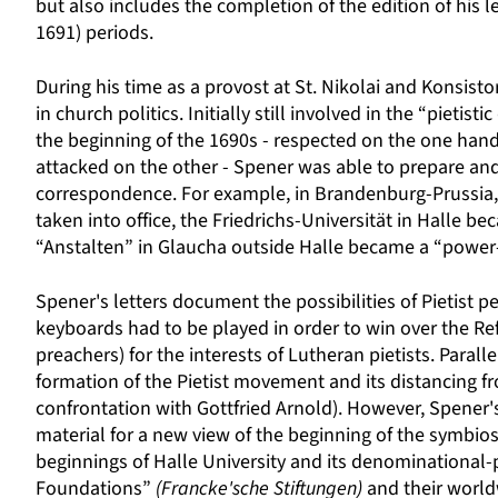
but also includes the completion of the edition of his 
1691) periods.
During his time as a provost at St. Nikolai and Konsistor
in church politics. Initially still involved in the “pieti
the beginning of the 1690s - respected on the one ha
attacked on the other - Spener was able to prepare and
correspondence. For example, in Brandenburg-Prussia, 
taken into office, the Friedrichs-Universität in Halle b
“Anstalten” in Glaucha outside Halle became a “power-
Spener's letters document the possibilities of Pietist
keyboards had to be played in order to win over the R
preachers) for the interests of Lutheran pietists. Parall
formation of the Pietist movement and its distancing f
confrontation with Gottfried Arnold). However, Spener's
material for a new view of the beginning of the symbiosi
beginnings of Halle University and its denominational-po
Foundations”
(Francke'sche Stiftungen)
and their world