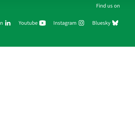
Find us on
In
Youtube
Instagram
Bluesky
Persons
Research
Publications
Log in