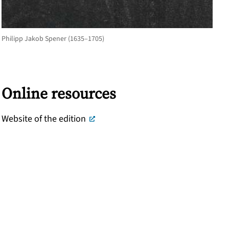
Philipp Jakob Spener (1635–1705)
Online resources
Website of the edition