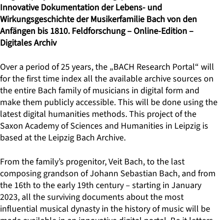
Innovative Dokumentation der Lebens- und
Wirkungsgeschichte der Musikerfamilie Bach von den
Anfängen bis 1810. Feldforschung – Online-Edition –
Digitales Archiv
Over a period of 25 years, the „BACH Research Portal“ will
for the first time index all the available archive sources on
the entire Bach family of musicians in digital form and
make them publicly accessible. This will be done using the
latest digital humanities methods. This project of the
Saxon Academy of Sciences and Humanities in Leipzig is
based at the Leipzig Bach Archive.
From the family’s progenitor, Veit Bach, to the last
composing grandson of Johann Sebastian Bach, and from
the 16th to the early 19th century – starting in January
2023, all the surviving documents about the most
influential musical dynasty in the history of music will be