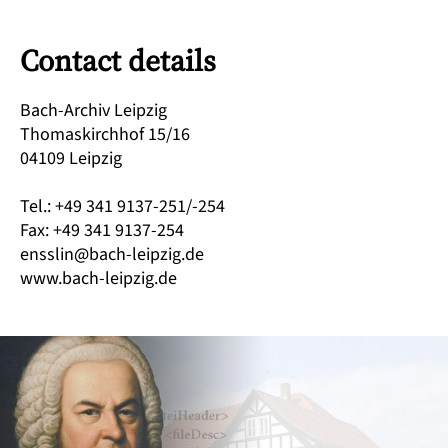
Contact details
Bach-Archiv Leipzig
Thomaskirchhof 15/16
04109 Leipzig
Tel.: +49 341 9137-251/-254
Fax: +49 341 9137-254
ensslin@bach-leipzig.de
www.bach-leipzig.de