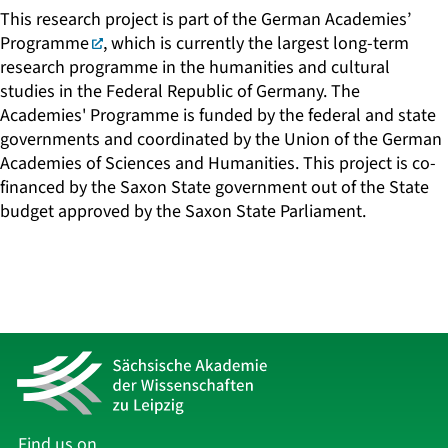
This research project is part of the
German Academies’
Programme
, which is currently the largest long-term
research programme in the humanities and cultural
studies in the Federal Republic of Germany. The
Academies' Programme is funded by the federal and state
governments and coordinated by the Union of the German
Academies of Sciences and Humanities. This project is co-
financed by the Saxon State government out of the State
budget approved by the Saxon State Parliament.
Find us on