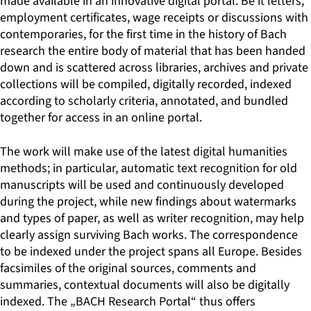
made available in an innovative digital portal. Be it letters,
employment certificates, wage receipts or discussions with
contemporaries, for the first time in the history of Bach
research the entire body of material that has been handed
down and is scattered across libraries, archives and private
collections will be compiled, digitally recorded, indexed
according to scholarly criteria, annotated, and bundled
together for access in an online portal.
The work will make use of the latest digital humanities
methods; in particular, automatic text recognition for old
manuscripts will be used and continuously developed
during the project, while new findings about watermarks
and types of paper, as well as writer recognition, may help
clearly assign surviving Bach works. The correspondence
to be indexed under the project spans all Europe. Besides
facsimiles of the original sources, comments and
summaries, contextual documents will also be digitally
indexed. The „BACH Research Portal“ thus offers