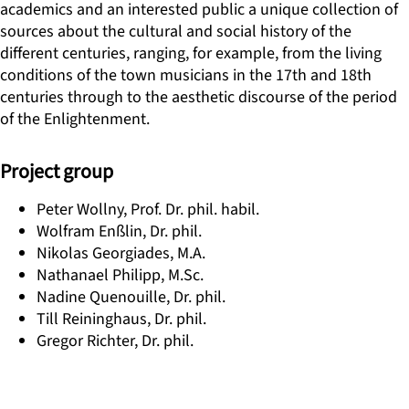
academics and an interested public a unique collection of
sources about the cultural and social history of the
different centuries, ranging, for example, from the living
conditions of the town musicians in the 17th and 18th
centuries through to the aesthetic discourse of the period
of the Enlightenment.
Project group
Peter Wollny, Prof. Dr. phil. habil.
Wolfram Enßlin, Dr. phil.
Nikolas Georgiades, M.A.
Nathanael Philipp, M.Sc.
Nadine Quenouille, Dr. phil.
Till Reininghaus, Dr. phil.
Gregor Richter, Dr. phil.