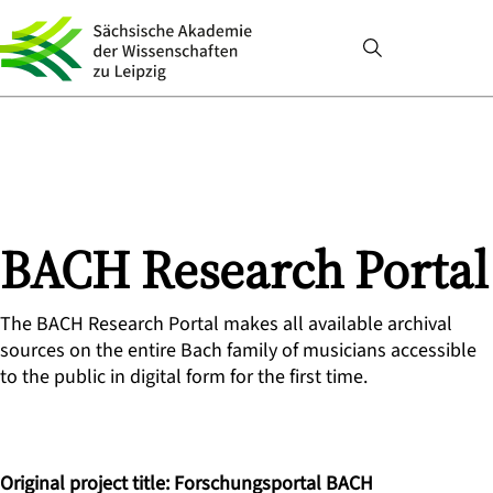
BACH Research Portal
The BACH Research Portal makes all available archival
sources on the entire Bach family of musicians accessible
to the public in digital form for the first time.
Original project title: Forschungsportal BACH