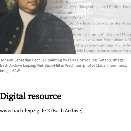
Johann Sebastian Bach, oil painting by Elias Gottlob Haußmann, Image:
Bach Archive Leipzig; Veit-Bach-Mill in Wechmar, photo: Claus Thoemmes;
image: SAW
Digital resource
www.bach-leipzig.de
(Bach Archive)