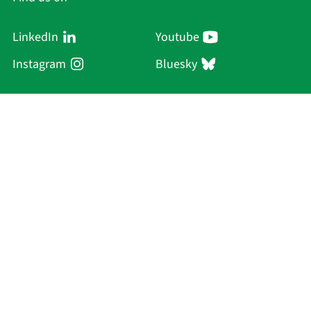
LinkedIn
Youtube
Instagram
Bluesky
Sächsische Akademie
der Wissenschaften zu Leipzig
Hauptsitz Leipzig
Karl-Tauchnitz-Str. 1
04107 Leipzig
Current Affairs
Academy
Persons