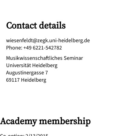
Contact details
ed.grebledieh-inu.kgez@tdlefneseiw
Phone
:
+49 6221-542782
Musikwissenschaftliches Seminar
Universität Heidelberg
Augustinergasse 7
69117
Heidelberg
Academy membership