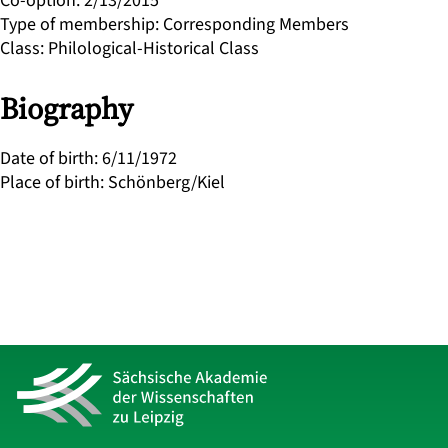
Co-option
:
2/13/2015
Type of membership
:
Corresponding Members
Class
:
Philological-Historical Class
Biography
Date of birth
:
6/11/1972
Place of birth
:
Schönberg/Kiel