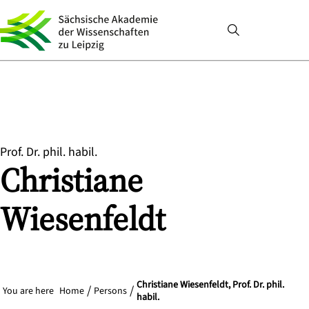
Prof. Dr. phil. habil.
Christiane
Wiesenfeldt
Christiane Wiesenfeldt, Prof. Dr. phil.
You are here
Home
Persons
habil.