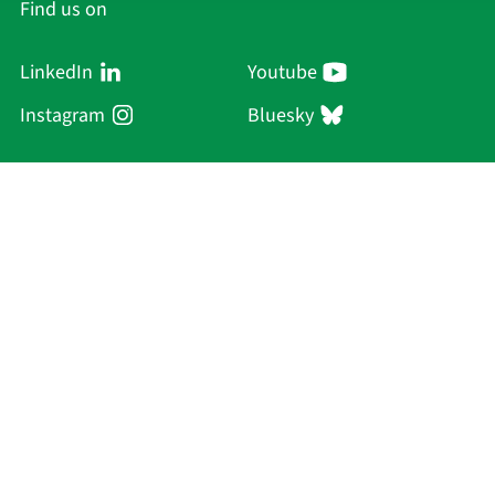
Find us on
LinkedIn
Youtube
Instagram
Bluesky
Sächsische Akademie
der Wissenschaften zu Leipzig
Hauptsitz Leipzig
Karl-Tauchnitz-Str. 1
04107 Leipzig
Current Affairs
Academy
Persons