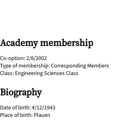
Academy membership
Co-option
:
2/8/2002
Type of membership
:
Corresponding Members
Class
:
Engineering Sciences Class
Biography
Date of birth
:
4/12/1943
Place of birth
:
Plauen