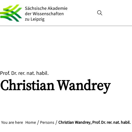
Prof. Dr. rer. nat. habil.
Christian
Wandrey
You are here
Home
Persons
Christian Wandrey, Prof. Dr. rer. nat. habil.