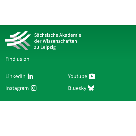
Find us on
LinkedIn
Youtube
Instagram
Bluesky
Sächsische Akademie
der Wissenschaften zu Leipzig
Hauptsitz Leipzig
Karl-Tauchnitz-Str. 1