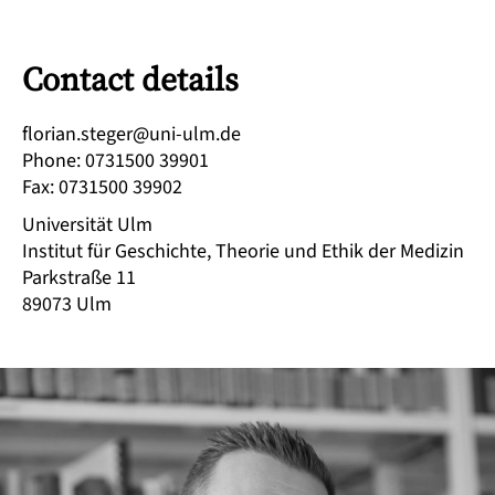
Contact details
ed.mlu-inu@regets.nairolf
Phone
:
0731500 39901
Fax
:
0731500 39902
Universität Ulm
Institut für Geschichte, Theorie und Ethik der Medizin
Parkstraße 11
89073
Ulm