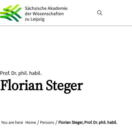
Prof. Dr. phil. habil.
Florian
Steger
You are here
Home
Persons
Florian Steger, Prof. Dr. phil. habil.