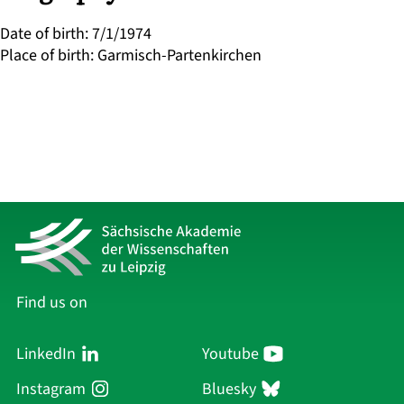
Date of birth
:
7/1/1974
Place of birth
:
Garmisch-Partenkirchen
Find us on
LinkedIn
Youtube
Instagram
Bluesky