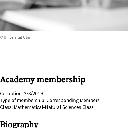
© Universität Ulm
Academy membership
Co-option
:
2/8/2019
Type of membership
:
Corresponding Members
Class
:
Mathematical-Natural Sciences Class
Biography