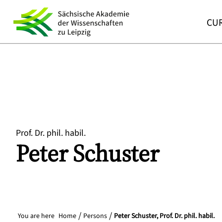
CUR
Prof. Dr. phil. habil.
Peter
Schuster
You are here
Home
Persons
Peter Schuster, Prof. Dr. phil. habil.