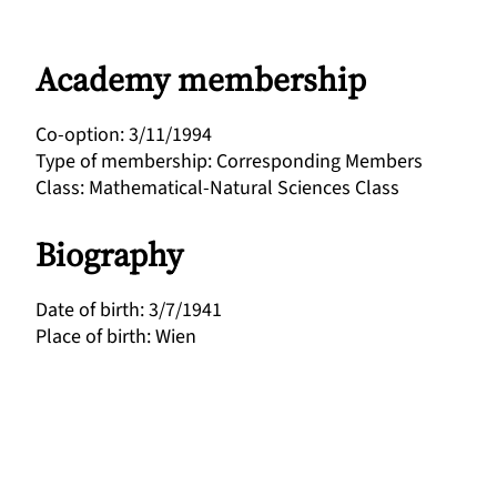
Academy membership
Co-option
:
3/11/1994
Type of membership
:
Corresponding Members
Class
:
Mathematical-Natural Sciences Class
Biography
Date of birth
:
3/7/1941
Place of birth
:
Wien