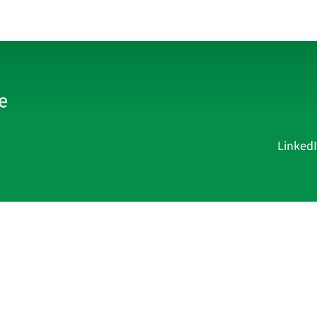
Linked
Current Affairs
Academy