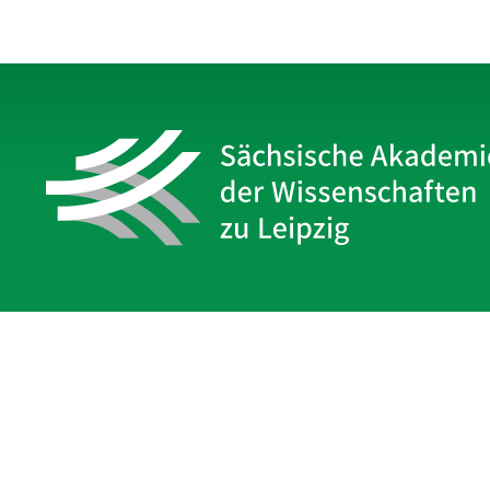
Sächsische Akademie
der Wissenschaften zu Leipzig
Hauptsitz Leipzig
Karl-Tauchnitz-Str. 1
04107 Leipzig