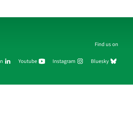
Find us on
In
Youtube
Instagram
Bluesky
Persons
Research
Publications