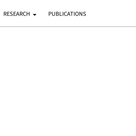
RESEARCH
PUBLICATIONS