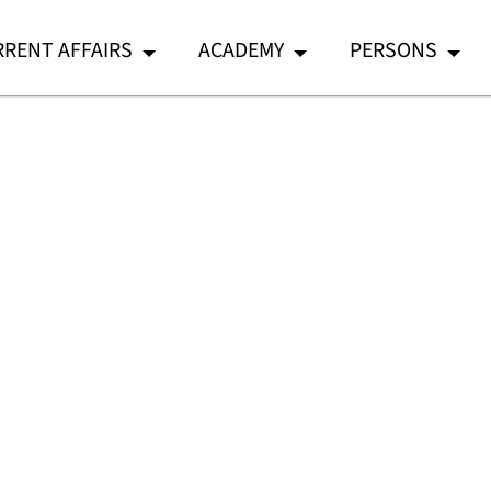
RENT AFFAIRS
ACADEMY
PERSONS