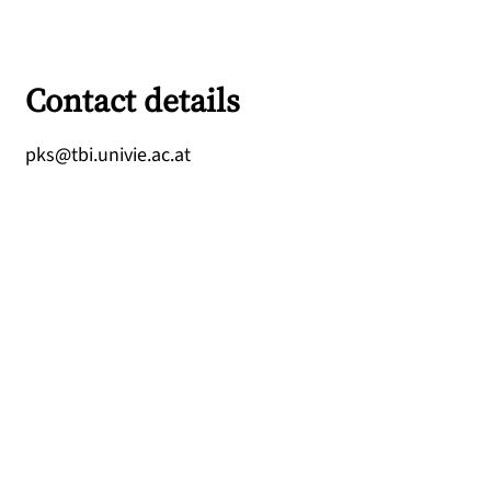
Contact details
ta.ca.eivinu.ibt@skp