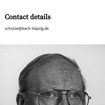
Contact details
ed.gizpiel-hcab@ezluhcs