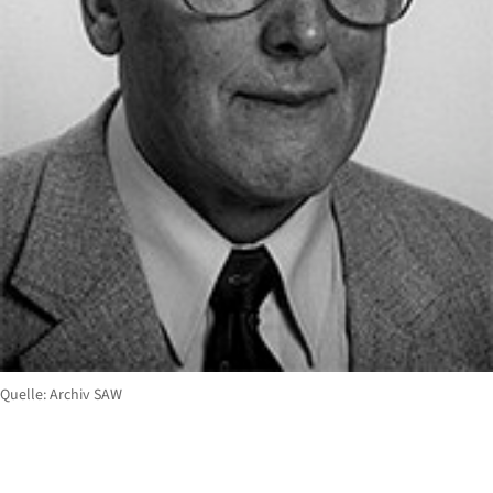
Quelle: Archiv SAW