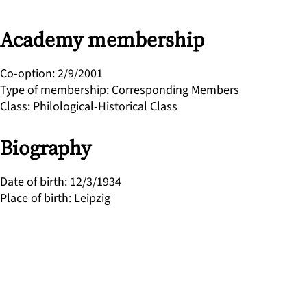
Academy membership
Co-option
:
2/9/2001
Type of membership
:
Corresponding Members
Class
:
Philological-Historical Class
Biography
Date of birth
:
12/3/1934
Place of birth
:
Leipzig