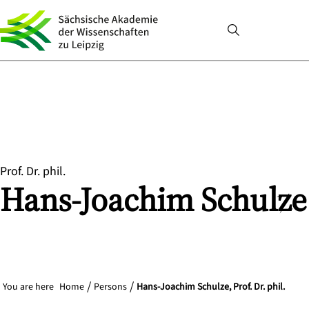
Prof. Dr. phil.
Hans-Joachim
Schulze
You are here
Home
Persons
Hans-Joachim Schulze, Prof. Dr. phil.