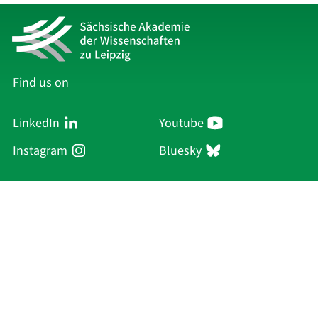
Find us on
LinkedIn
Youtube
Instagram
Bluesky
Sächsische Akademie
der Wissenschaften zu Leipzig
Hauptsitz Leipzig
Karl-Tauchnitz-Str. 1
04107 Leipzig
Current Affairs