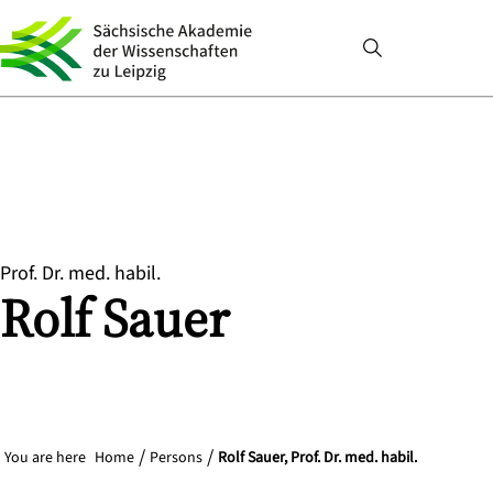
Prof. Dr. med. habil.
Rolf
Sauer
You are here
Home
Persons
Rolf Sauer, Prof. Dr. med. habil.