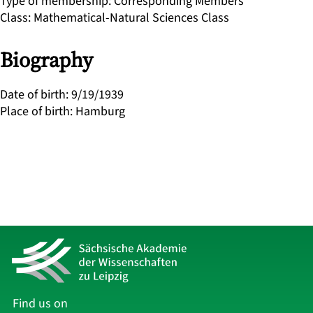
Type of membership
:
Corresponding Members
Class
:
Mathematical-Natural Sciences Class
Biography
Date of birth
:
9/19/1939
Place of birth
:
Hamburg
Find us on