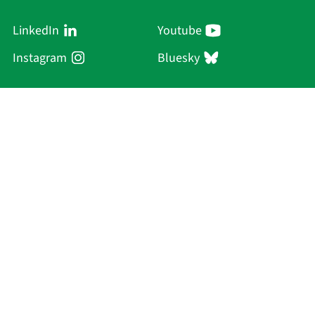
LinkedIn
Youtube
Instagram
Bluesky
Sächsische Akademie
der Wissenschaften zu Leipzig
Hauptsitz Leipzig
Karl-Tauchnitz-Str. 1
04107 Leipzig
Current Affairs
Academy
Persons