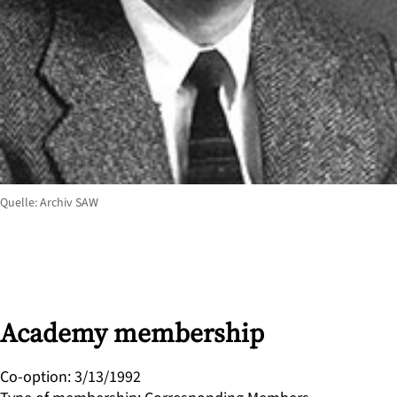
Quelle: Archiv SAW
Academy membership
Co-option
:
3/13/1992