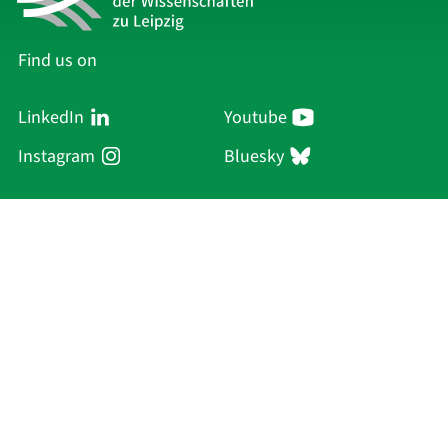
Find us on
LinkedIn
Youtube
Instagram
Bluesky
Sächsische Akademie
der Wissenschaften zu Leipzig
Hauptsitz Leipzig
Karl-Tauchnitz-Str. 1
04107 Leipzig
Current Affairs
Academy