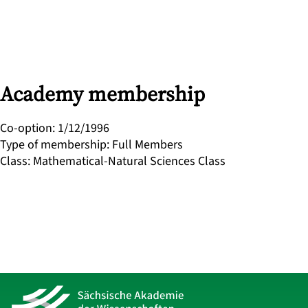
Academy membership
Co-option
:
1/12/1996
Type of membership
:
Full Members
Class
:
Mathematical-Natural Sciences Class