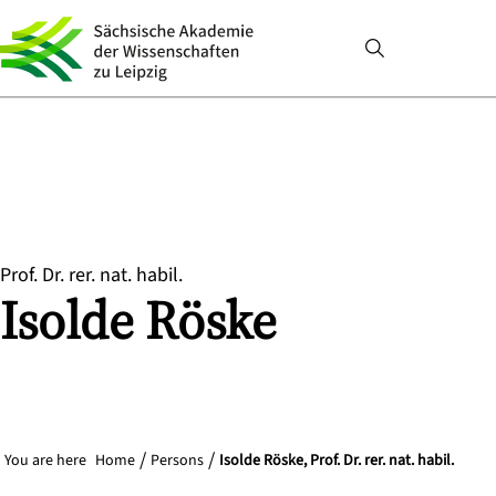
Prof. Dr. rer. nat. habil.
Isolde
Röske
You are here
Home
Persons
Isolde Röske, Prof. Dr. rer. nat. habil.