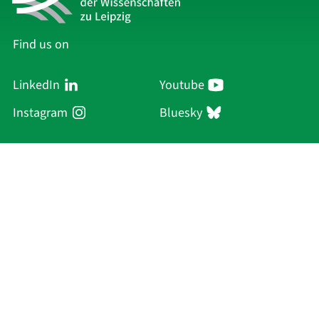
Find us on
LinkedIn
Youtube
Instagram
Bluesky
Sächsische Akademie
der Wissenschaften zu Leipzig
Hauptsitz Leipzig
Karl-Tauchnitz-Str. 1
04107 Leipzig
Current Affairs
Academy