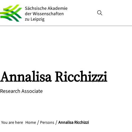
Annalisa
Ricchizzi
Research Associate
You are here
Home
Persons
Annalisa Ricchizzi