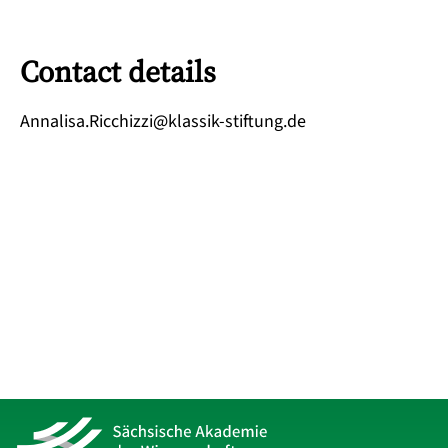
Contact details
ed.gnutfits-kissalk@izzihcciR.asilannA