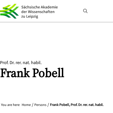
Prof. Dr. rer. nat. habil.
Frank
Pobell
You are here
Home
Persons
Frank Pobell, Prof. Dr. rer. nat. habil.