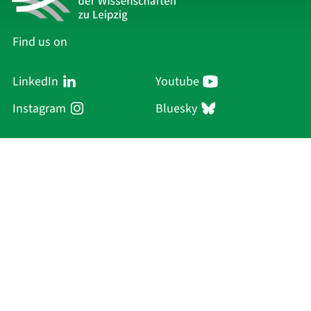
Find us on
LinkedIn
Youtube
Instagram
Bluesky
Sächsische Akademie
der Wissenschaften zu Leipzig
Hauptsitz Leipzig
Karl-Tauchnitz-Str. 1
04107 Leipzig
Current Affairs
Academy