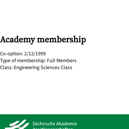
Academy membership
Co-option
:
2/12/1999
Type of membership
:
Full Members
Class
:
Engineering Sciences Class