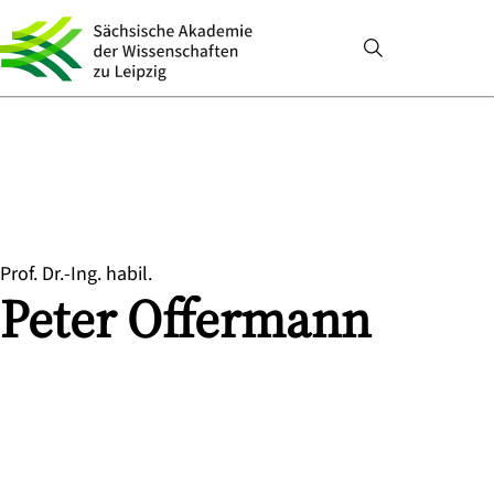
Prof. Dr.-Ing. habil.
Peter
Offermann