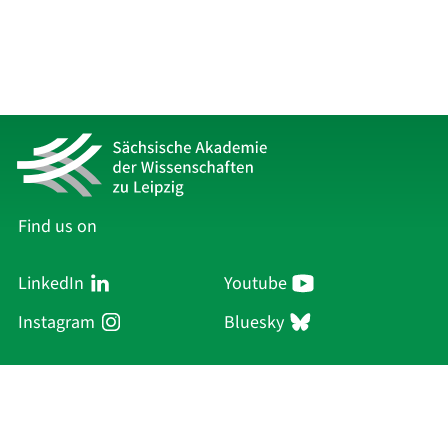
Find us on
LinkedIn
Youtube
Instagram
Bluesky
Sächsische Akademie
der Wissenschaften zu Leipzig