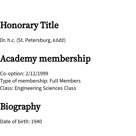
Honorary Title
Dr. h.c. (St. Petersburg, Łódź)
Academy membership
Co-option
:
2/12/1999
Type of membership
:
Full Members
Class
:
Engineering Sciences Class
Biography
Date of birth
:
1940