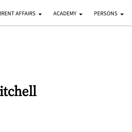
RENT AFFAIRS
ACADEMY
PERSONS
tchell