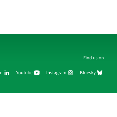
Find us on
In
Youtube
Instagram
Bluesky
Persons
Research
Publications