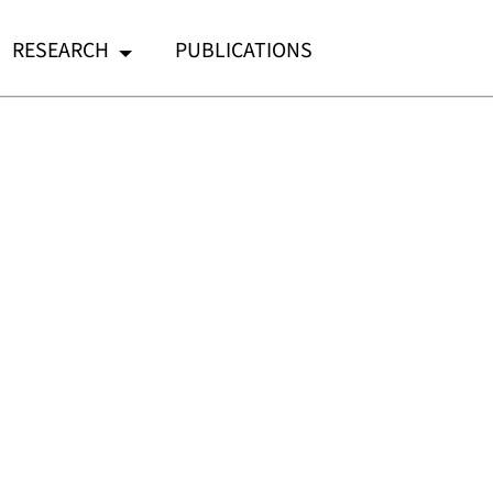
RESEARCH
PUBLICATIONS