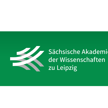
Sächsische Akademie
der Wissenschaften zu Leipzig
Hauptsitz Leipzig