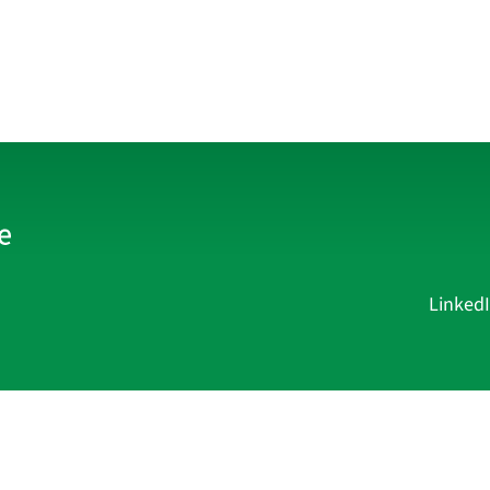
Linked
Current Affairs
Academy