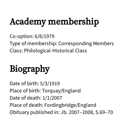
Academy membership
Co-option
:
6/8/1979
Type of membership
:
Corresponding Members
Class
:
Philological-Historical Class
Biography
Date of birth
:
5/3/1919
Place of birth
:
Torquay/England
Date of death
:
1/1/2007
Place of death
:
Fordingbridge/England
Obituary published in
:
Jb. 2007–2008, S.69–70