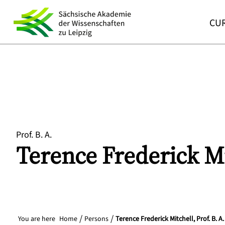
CUR
Prof. B. A.
Terence Frederick
Mi
You are here
Home
Persons
Terence Frederick Mitchell, Prof. B. A.