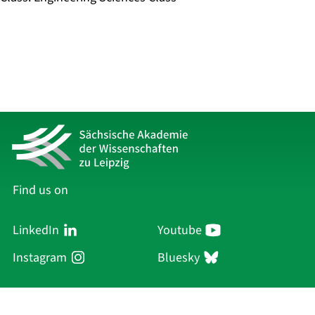
Find us on
LinkedIn
Youtube
Instagram
Bluesky