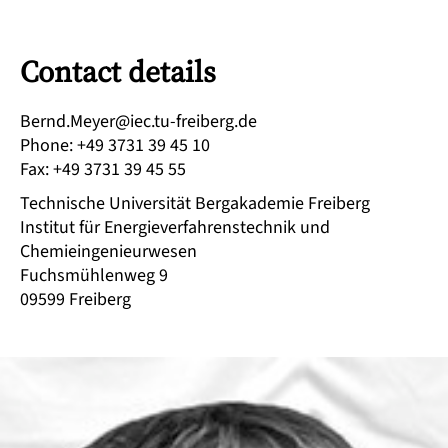
Contact details
ed.grebierf-ut.cei@reyeM.dnreB
Phone
:
+49 3731 39 45 10
Fax
:
+49 3731 39 45 55
Technische Universität Bergakademie Freiberg
Institut für Energieverfahrenstechnik und
Chemieingenieurwesen
Fuchsmühlenweg 9
09599
Freiberg