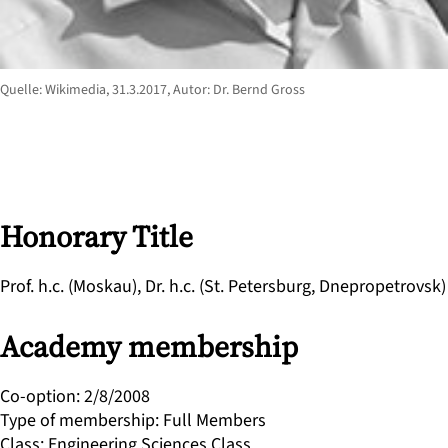
Quelle: Wikimedia, 31.3.2017, Autor: Dr. Bernd Gross
Honorary Title
Prof. h.c. (Moskau), Dr. h.c. (St. Petersburg, Dnepropetrovsk)
Academy membership
Co-option
:
2/8/2008
Type of membership
:
Full Members
Class
:
Engineering Sciences Class