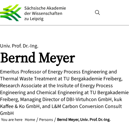
Univ. Prof. Dr.-Ing.
Bernd
Meyer
Emeritus Professor of Energy Process Engineering and
Thermal Waste Treatment at TU Bergakademie Freiberg,
Research Associate at the Insitute of Energy Process
Engineering and Chemical Engineering at TU Bergakademie
Freiberg, Managing Director of DBI-Virtuhcon GmbH, kuk
Kaffee & Ko GmbH, and L&M Carbon Conversion Consult
GmbH
You are here
Home
Persons
Bernd Meyer, Univ. Prof. Dr.-Ing.