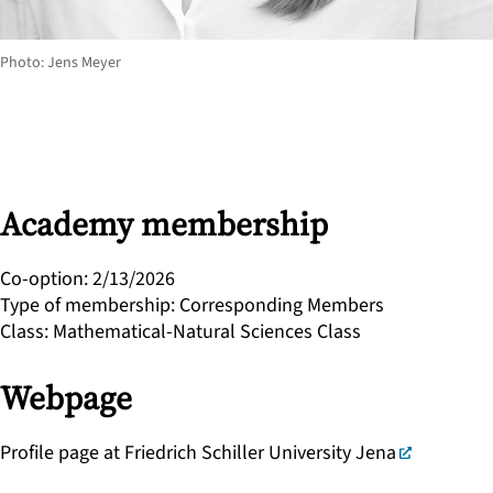
Photo: Jens Meyer
Academy membership
Co-option
:
2/13/2026
Type of membership
:
Corresponding Members
Class
:
Mathematical-Natural Sciences Class
Webpage
Profile page at Friedrich Schiller University Jena