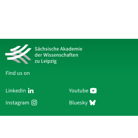
Find us on
LinkedIn
Youtube
Instagram
Bluesky
Sächsische Akademie
der Wissenschaften zu Leipzig