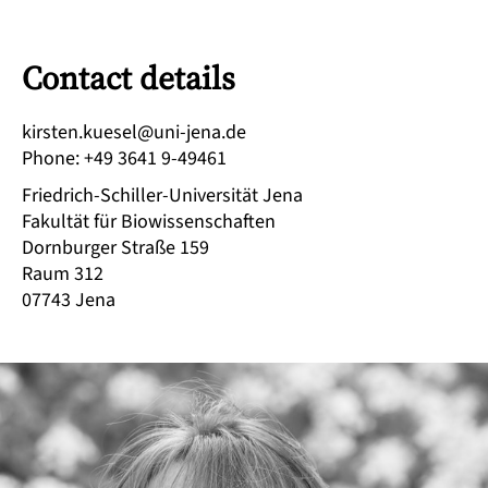
Contact details
ed.anej-inu@leseuk.netsrik
Phone
:
+49 3641 9-49461
Friedrich-Schiller-Universität Jena
Fakultät für Biowissenschaften
Dornburger Straße 159
Raum 312
07743
Jena