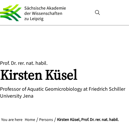
Prof. Dr. rer. nat. habil.
Kirsten
Küsel
Professor of Aquatic Geomicrobiology at Friedrich Schiller
University Jena
You are here
Home
Persons
Kirsten Küsel, Prof. Dr. rer. nat. habil.