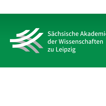
Sächsische Akademie
der Wissenschaften zu Leipzig
Hauptsitz Leipzig
Karl-Tauchnitz-Str. 1
04107 Leipzig