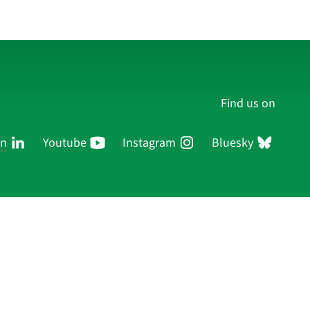
Find us on
In
Youtube
Instagram
Bluesky
Persons
Research
Publications