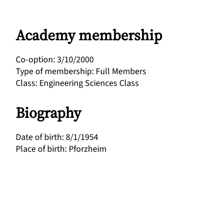
Academy membership
Co-option
:
3/10/2000
Type of membership
:
Full Members
Class
:
Engineering Sciences Class
Biography
Date of birth
:
8/1/1954
Place of birth
:
Pforzheim