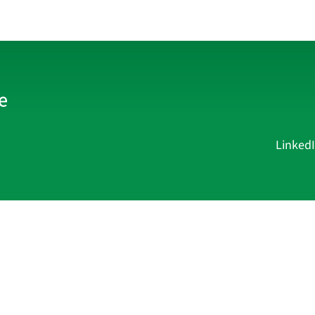
Linked
Current Affairs
Academy