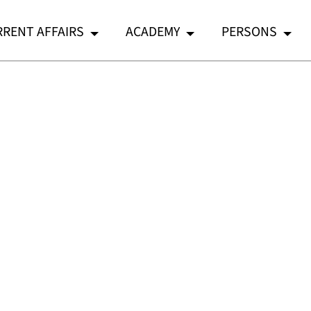
RENT AFFAIRS
ACADEMY
PERSONS