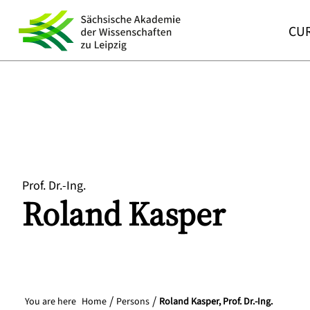
CUR
Prof. Dr.-Ing.
Roland
Kasper
You are here
Home
Persons
Roland Kasper, Prof. Dr.-Ing.