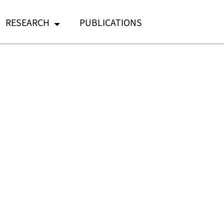
RESEARCH
PUBLICATIONS