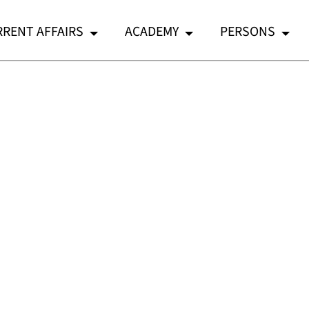
RENT AFFAIRS
ACADEMY
PERSONS