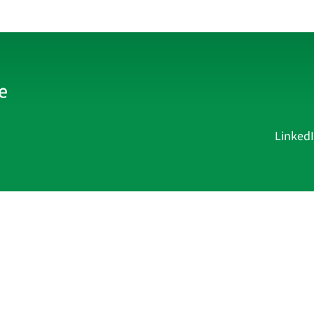
Linked
Current Affairs
Academy