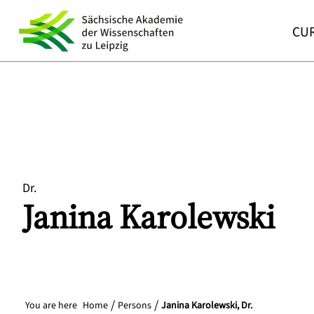
CUR
Dr.
Janina
Karolewski
You are here
Home
Persons
Janina Karolewski, Dr.