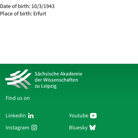
Date of birth
:
10/3/1943
Place of birth
:
Erfurt
Find us on
LinkedIn
Youtube
Instagram
Bluesky