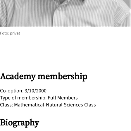
Foto: privat
Academy membership
Co-option
:
3/10/2000
Type of membership
:
Full Members
Class
:
Mathematical-Natural Sciences Class
Biography