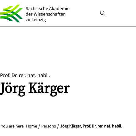
Prof. Dr. rer. nat. habil.
Jörg
Kärger
You are here
Home
Persons
Jörg Kärger, Prof. Dr. rer. nat. habil.