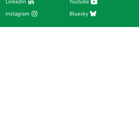
LinkedIn
Youtube
Instagram
Bluesky
Sächsische Akademie
der Wissenschaften zu Leipzig
Hauptsitz Leipzig
Karl-Tauchnitz-Str. 1
04107 Leipzig
Current Affairs
Academy
Persons
Research