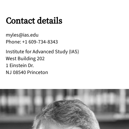
Contact details
ude.sai@selym
Phone
:
+1 609-734-8343
Institute for Advanced Study (IAS)
West Building 202
1 Einstein Dr.
NJ 08540
Princeton