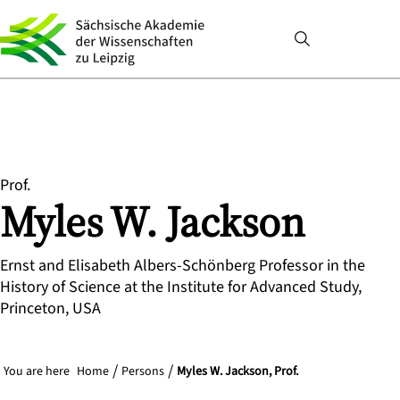
Prof.
Myles
W.
Jackson
Ernst and Elisabeth Albers-Schönberg Professor in the
History of Science at the Institute for Advanced Study,
Princeton, USA
You are here
Home
Persons
Myles W. Jackson, Prof.