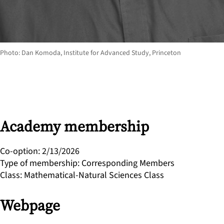
Photo: Dan Komoda, Institute for Advanced Study, Princeton
Academy membership
Co-option
:
2/13/2026
Type of membership
:
Corresponding Members
Class
:
Mathematical-Natural Sciences Class
Webpage