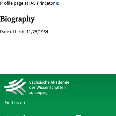
Profile page at IAS Princeton
Biography
Date of birth
:
11/25/1964
Find us on