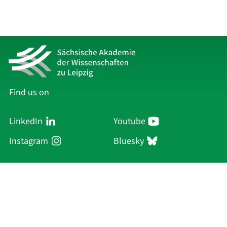
Find us on
LinkedIn
Youtube
Instagram
Bluesky
Sächsische Akademie
der Wissenschaften zu Leipzig
Hauptsitz Leipzig
Karl-Tauchnitz-Str. 1