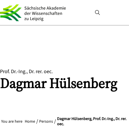
Prof. Dr.-Ing., Dr. rer. oec.
Dagmar
Hülsenberg
Dagmar Hülsenberg, Prof. Dr.-Ing., Dr. rer.
You are here
Home
Persons
oec.