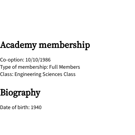
Academy membership
Co-option
:
10/10/1986
Type of membership
:
Full Members
Class
:
Engineering Sciences Class
Biography
Date of birth
:
1940