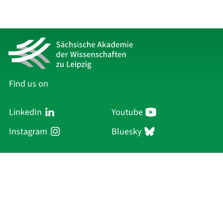
Find us on
LinkedIn
Youtube
Instagram
Bluesky
Sächsische Akademie
der Wissenschaften zu Leipzig
Hauptsitz Leipzig
Karl-Tauchnitz-Str. 1
04107 Leipzig