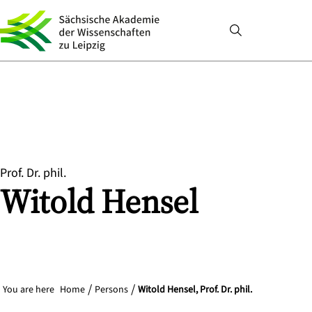
Prof. Dr. phil.
Witold
Hensel
You are here
Home
Persons
Witold Hensel, Prof. Dr. phil.