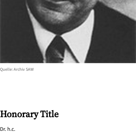
Quelle: Archiv SAW
Honorary Title
Dr. h.c.