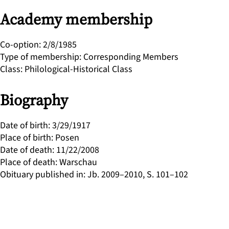
Academy membership
Co-option
:
2/8/1985
Type of membership
:
Corresponding Members
Class
:
Philological-Historical Class
Biography
Date of birth
:
3/29/1917
Place of birth
:
Posen
Date of death
:
11/22/2008
Place of death
:
Warschau
Obituary published in
:
Jb. 2009–2010, S. 101–102