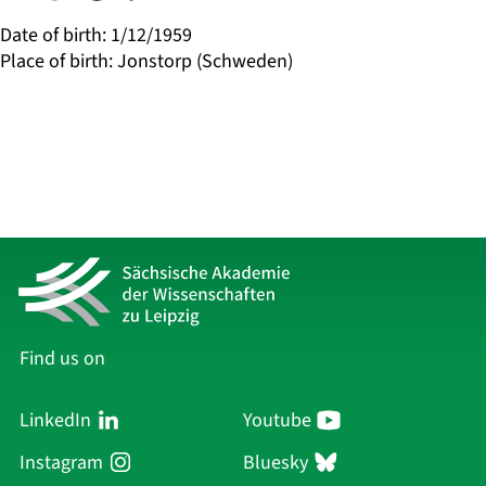
Date of birth
:
1/12/1959
Place of birth
:
Jonstorp (Schweden)
Find us on
LinkedIn
Youtube
Instagram
Bluesky