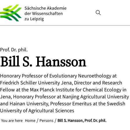
Prof. Dr. phil.
Bill S.
Hansson
Honorary Professor of Evolutionary Neuroethology at
Friedrich Schiller University Jena, Director and Research
Fellow at the Max Planck Institute for Chemical Ecology in
Jena, Honorary Professor at Nanjing Agricultural University
and Hainan University, Professor Emeritus at the Swedish
University of Agricultural Sciences
You are here
Home
Persons
Bill S. Hansson, Prof. Dr. phil.