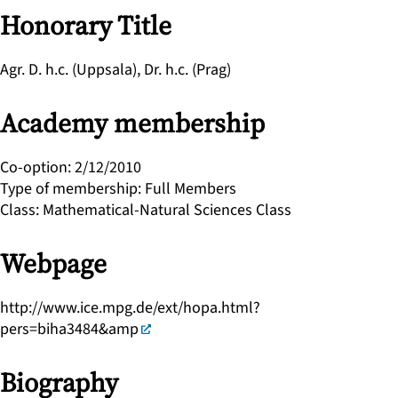
Honorary Title
Agr. D. h.c. (Uppsala), Dr. h.c. (Prag)
Academy membership
Co-option
:
2/12/2010
Type of membership
:
Full Members
Class
:
Mathematical-Natural Sciences Class
Webpage
http://www.ice.mpg.de/ext/hopa.html?
pers=biha3484&amp
Biography