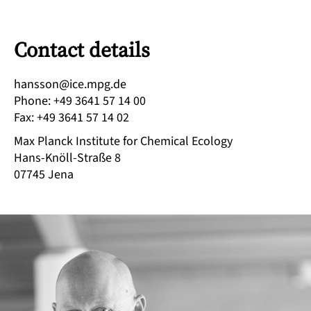
Contact details
ed.gpm.eci@nossnah
Phone
:
+49 3641 57 14 00
Fax
:
+49 3641 57 14 02
Max Planck Institute for Chemical Ecology
Hans-Knöll-Straße 8
07745
Jena