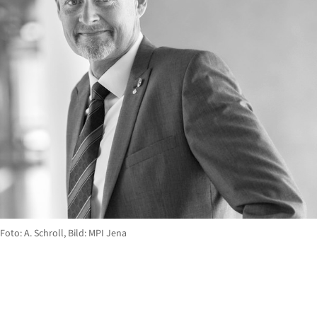
Foto: A. Schroll, Bild: MPI Jena