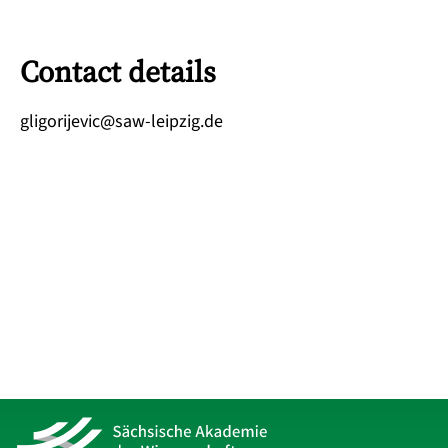
Contact details
ed.gizpiel-was@civejirogilg