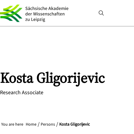
Kosta
Gligorijevic
Research Associate
You are here
Home
Persons
Kosta Gligorijevic