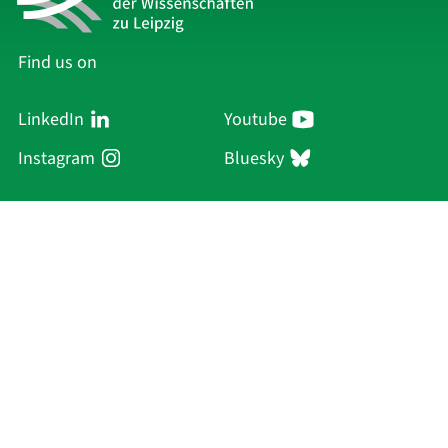
Find us on
LinkedIn
Youtube
Instagram
Bluesky
Sächsische Akademie
der Wissenschaften zu Leipzig
Hauptsitz Leipzig
Karl-Tauchnitz-Str. 1
04107 Leipzig
Current Affairs
Academy