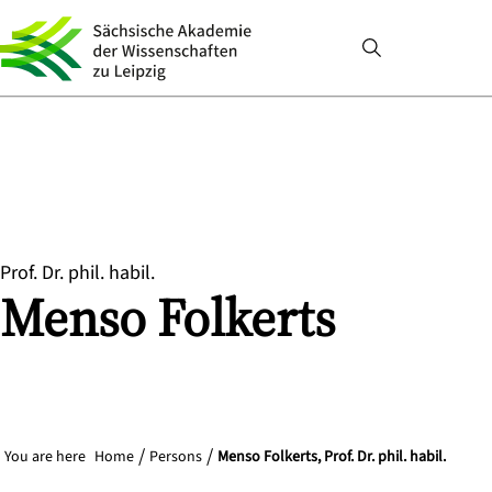
Prof. Dr. phil. habil.
Menso
Folkerts
You are here
Home
Persons
Menso Folkerts, Prof. Dr. phil. habil.