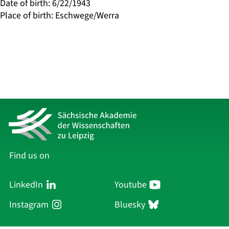
Date of birth
:
6/22/1943
Place of birth
:
Eschwege/Werra
Find us on
LinkedIn
Youtube
Instagram
Bluesky