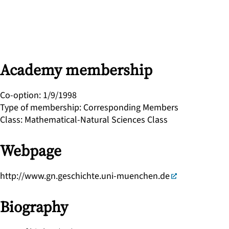
Academy membership
Co-option
:
1/9/1998
Type of membership
:
Corresponding Members
Class
:
Mathematical-Natural Sciences Class
Webpage
http://www.gn.geschichte.uni-muenchen.de
Biography