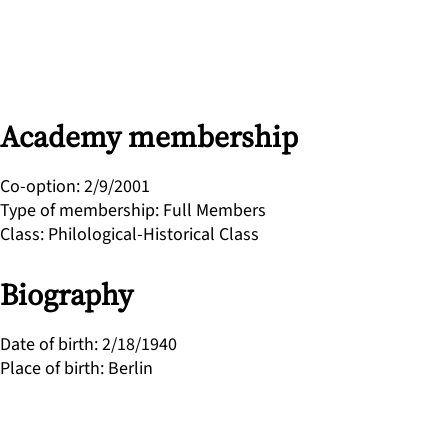
Academy membership
Co-option
:
2/9/2001
Type of membership
:
Full Members
Class
:
Philological-Historical Class
Biography
Date of birth
:
2/18/1940
Place of birth
:
Berlin