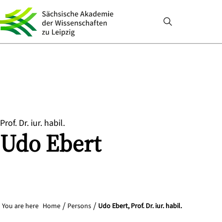
Prof. Dr. iur. habil.
Udo
Ebert
You are here
Home
Persons
Udo Ebert, Prof. Dr. iur. habil.