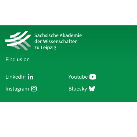
Find us on
LinkedIn
Youtube
Instagram
Bluesky
Sächsische Akademie
der Wissenschaften zu Leipzig
Hauptsitz Leipzig
Karl-Tauchnitz-Str. 1