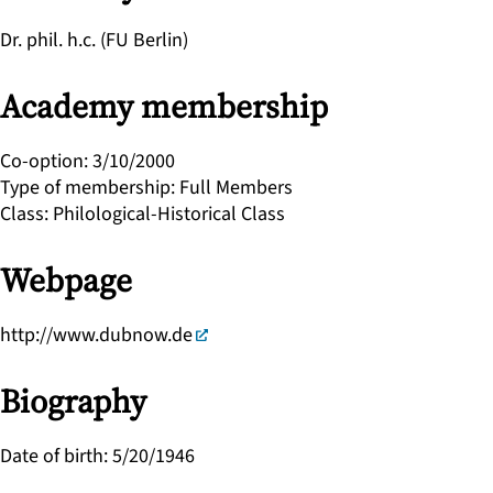
Dr. phil. h.c. (FU Berlin)
Academy membership
Co-option
:
3/10/2000
Type of membership
:
Full Members
Class
:
Philological-Historical Class
Webpage
http://www.dubnow.de
Biography
Date of birth
:
5/20/1946