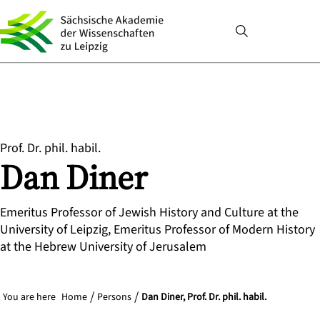
Prof. Dr. phil. habil.
Dan
Diner
Emeritus Professor of Jewish History and Culture at the
University of Leipzig, Emeritus Professor of Modern History
at the Hebrew University of Jerusalem
You are here
Home
Persons
Dan Diner, Prof. Dr. phil. habil.