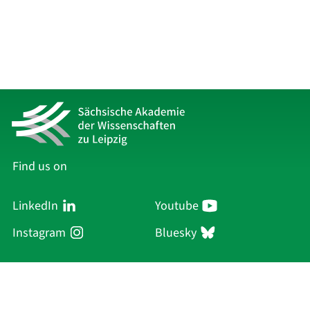
Find us on
LinkedIn
Youtube
Instagram
Bluesky
Sächsische Akademie
der Wissenschaften zu Leipzig