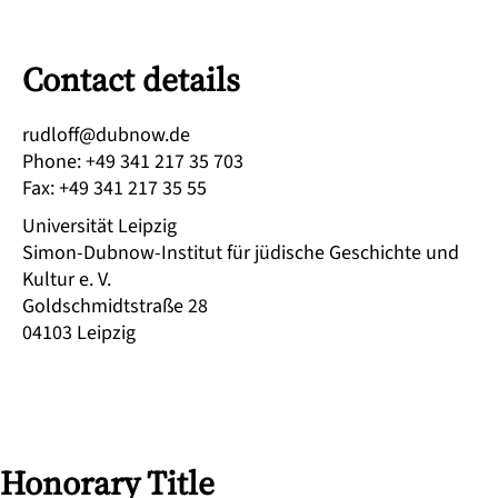
Contact details
ed.wonbud@ffoldur
Phone
:
+49 341 217 35 703
Fax
:
+49 341 217 35 55
Universität Leipzig
Simon-Dubnow-Institut für jüdische Geschichte und
Kultur e. V.
Goldschmidtstraße 28
04103
Leipzig
Honorary Title