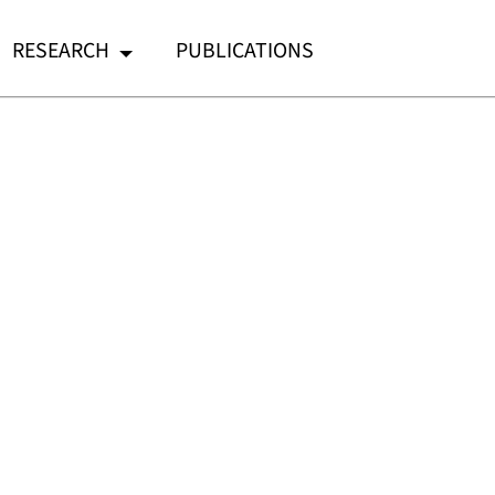
RESEARCH
PUBLICATIONS