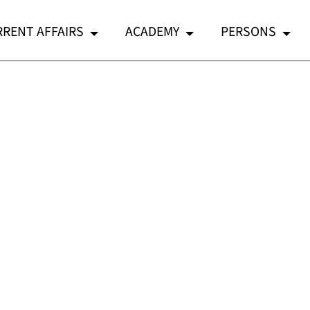
RENT AFFAIRS
ACADEMY
PERSONS