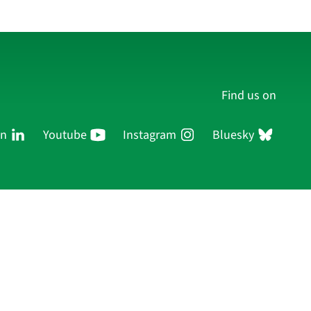
Find us on
In
Youtube
Instagram
Bluesky
Persons
Research
Publications