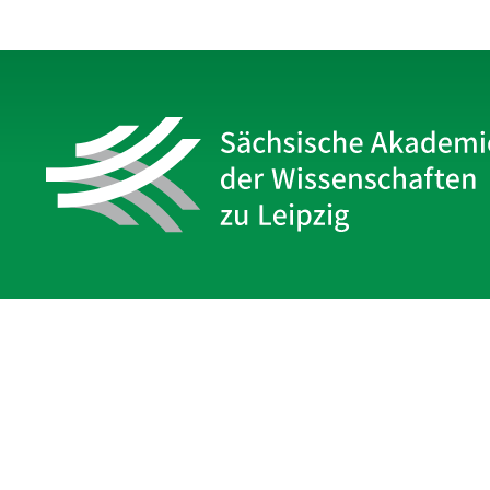
Sächsische Akademie
der Wissenschaften zu Leipzig
Hauptsitz Leipzig
Karl-Tauchnitz-Str. 1
04107 Leipzig