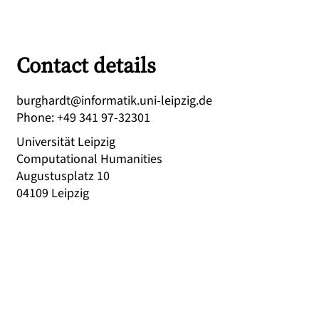
Contact details
ed.gizpiel-inu.kitamrofni@tdrahgrub
Phone
:
+49 341 97-32301
Universität Leipzig
Computational Humanities
Augustusplatz 10
04109
Leipzig