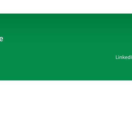
Linked
Current Affairs
Academy