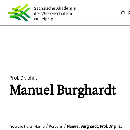
CUR
Prof. Dr. phil.
Manuel
Burghardt
You are here
Home
Persons
Manuel Burghardt, Prof. Dr. phil.