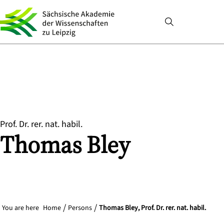
Prof. Dr. rer. nat. habil.
Thomas
Bley
You are here
Home
Persons
Thomas Bley, Prof. Dr. rer. nat. habil.