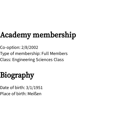
Academy membership
Co-option
:
2/8/2002
Type of membership
:
Full Members
Class
:
Engineering Sciences Class
Biography
Date of birth
:
3/1/1951
Place of birth
:
Meißen