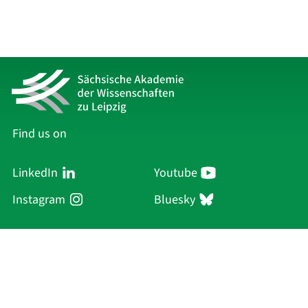
Find us on
LinkedIn
Youtube
Instagram
Bluesky
Sächsische Akademie
der Wissenschaften zu Leipzig
Hauptsitz Leipzig
Karl-Tauchnitz-Str. 1