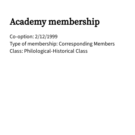
Academy membership
Co-option
:
2/12/1999
Type of membership
:
Corresponding Members
Class
:
Philological-Historical Class