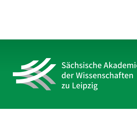
Sächsische Akademie
der Wissenschaften zu Leipzig
Hauptsitz Leipzig