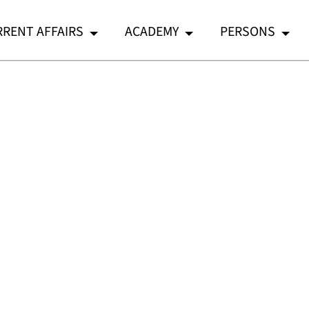
RENT AFFAIRS
ACADEMY
PERSONS