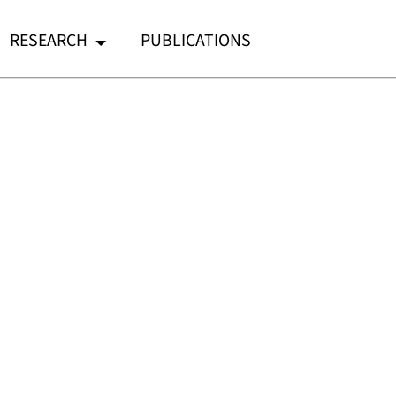
RESEARCH
PUBLICATIONS