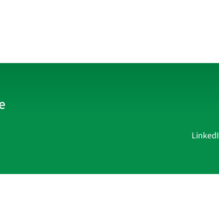
Linked
Current Affairs
Academy