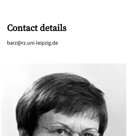
Contact details
ed.gizpiel-inu.zr@zrab