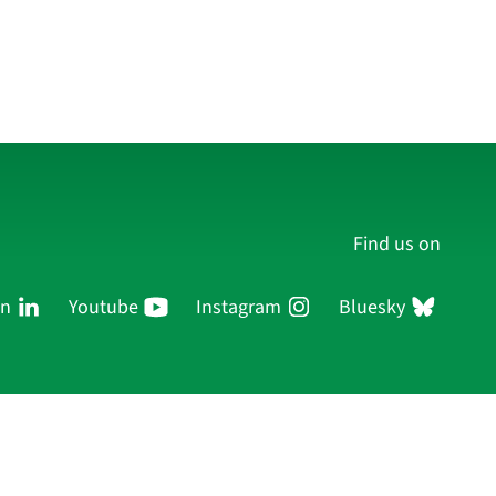
Find us on
In
Youtube
Instagram
Bluesky
Persons
Research
Publications