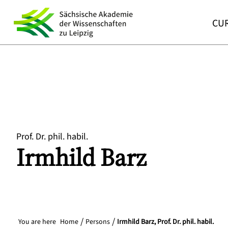
CUR
Prof. Dr. phil. habil.
Irmhild
Barz
You are here
Home
Persons
Irmhild Barz, Prof. Dr. phil. habil.