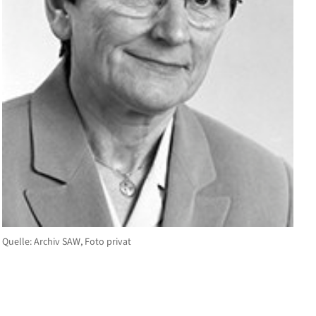
Quelle: Archiv SAW, Foto privat