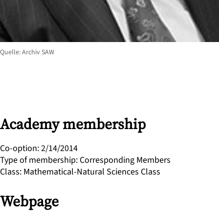
Quelle: Archiv SAW
Academy membership
Co-option
:
2/14/2014
Type of membership
:
Corresponding Members
Class
:
Mathematical-Natural Sciences Class
Webpage