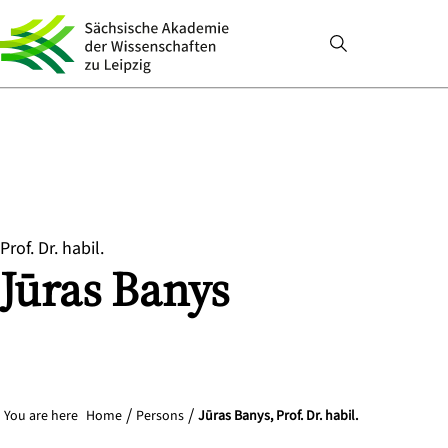
Prof. Dr. habil.
Jūras
Banys
You are here
Home
Persons
Jūras Banys, Prof. Dr. habil.