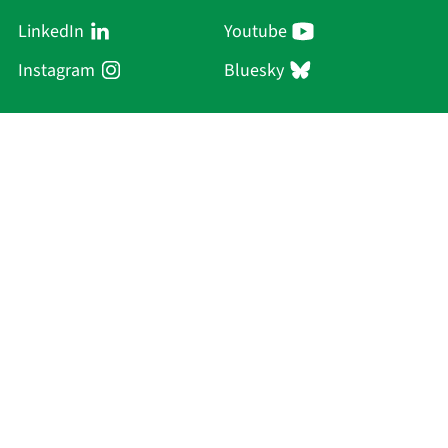
LinkedIn
Youtube
Instagram
Bluesky
Sächsische Akademie
der Wissenschaften zu Leipzig
Hauptsitz Leipzig
Karl-Tauchnitz-Str. 1
04107 Leipzig
Current Affairs
Academy
Persons
Research