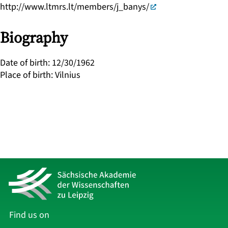
http://www.ltmrs.lt/members/j_banys/
Biography
Date of birth
:
12/30/1962
Place of birth
:
Vilnius
Find us on