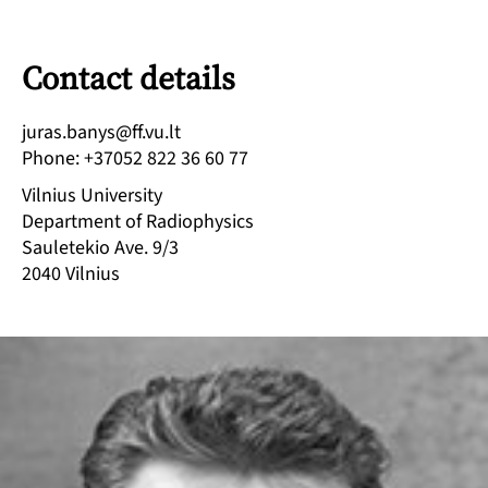
Contact details
tl.uv.ff@synab.saruj
Phone
:
+37052 822 36 60 77
Vilnius University
Department of Radiophysics
Sauletekio Ave. 9/3
2040
Vilnius