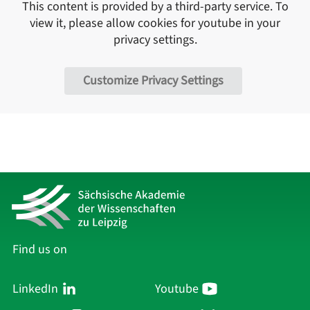
This content is provided by a third-party service. To
view it, please allow cookies for
youtube
in your
privacy settings.
Customize Privacy Settings
Find us on
LinkedIn
Youtube