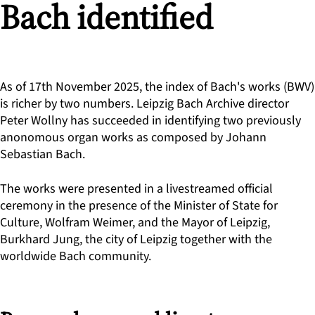
Bach identified
As of 17th November 2025, the index of Bach's works (BWV)
is richer by two numbers. Leipzig Bach Archive director
Peter Wollny has succeeded in identifying two previously
anonomous organ works as composed by Johann
Sebastian Bach.
The works were presented in a livestreamed official
ceremony in the presence of the Minister of State for
Culture, Wolfram Weimer, and the Mayor of Leipzig,
Burkhard Jung, the city of Leipzig together with the
worldwide Bach community.