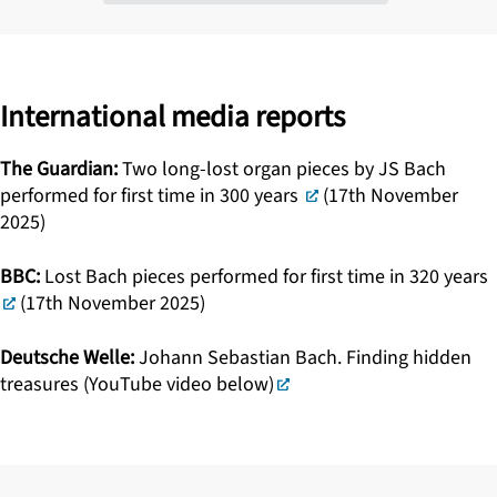
International media reports
The Guardian:
Two long-lost organ pieces by JS Bach
performed for first time in 300 years
(17th November
2025)
BBC:
Lost Bach pieces performed for first time in 320 years
(17th November 2025)
Deutsche Welle:
Johann Sebastian Bach. Finding hidden
treasures (YouTube video below)