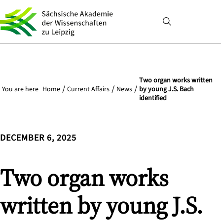
Two organ works written
You are here
Home
Current Affairs
News
by young J.S. Bach
identified
DECEMBER 6, 2025
Two organ works
written by young J.S.