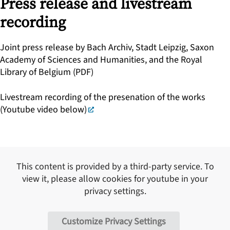
Press release and livestream
recording
Joint press release by Bach Archiv, Stadt Leipzig, Saxon
Academy of Sciences and Humanities, and the Royal
Library of Belgium (PDF)
Livestream recording of the presenation of the works
(Youtube video below)
This content is provided by a third-party service. To
view it, please allow cookies for
youtube
in your
privacy settings.
Customize Privacy Settings