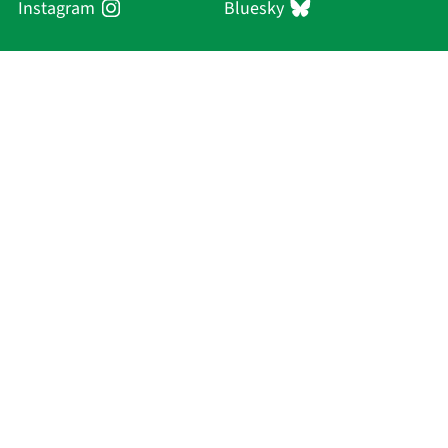
Instagram
Bluesky
Sächsische Akademie
der Wissenschaften zu Leipzig
Hauptsitz Leipzig
Karl-Tauchnitz-Str. 1
04107 Leipzig
Current Affairs
Academy
Persons
Research
Publications