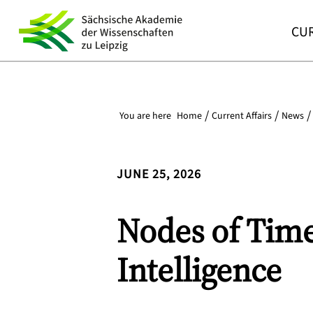
CUR
You are here
Home
Current Affairs
News
JUNE 25, 2026
Nodes of Time:
Intelligence