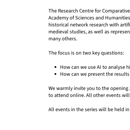
The
Research Centre for Comparative
Academy of Sciences and Humanities ar
historical network research with artif
medieval studies, as well as represen
many others.
The focus is on two key questions:
How can we use AI to analyse hi
How can we present the results 
We warmly invite you to the opening 
to attend online. All other events will
All events in the series will be held in