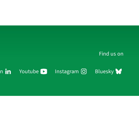
Find us on
In
Youtube
Instagram
Bluesky
Persons
Research
Publications