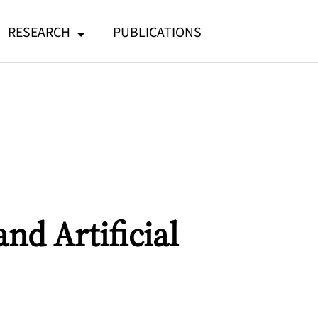
RESEARCH
PUBLICATIONS
nd Artificial