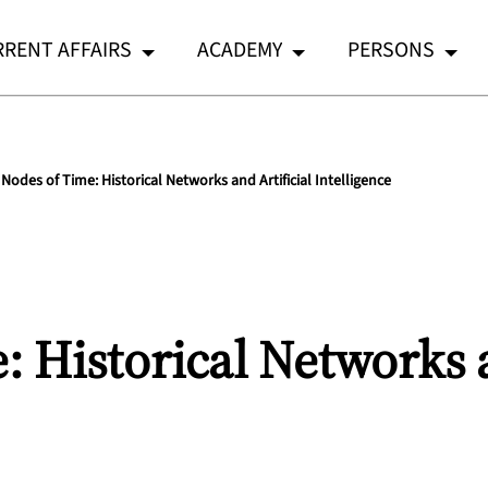
RENT AFFAIRS
ACADEMY
PERSONS
Nodes of Time: Historical Networks and Artificial Intelligence
 Historical Networks a