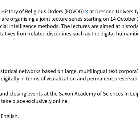
 History of Religious Orders (FOVOG)
at Dresden Universit
e organising a joint lecture series starting on 14 October 
icial intelligence methods. The lectures are aimed at historia
tatives from related disciplines such as the digital humanit
storical networks based on large, multilingual text corpora
digitally in terms of visualization and permanent preservat
and closing events at the Saxon Academy of Sciences in Le
 take place exclusively online.
 English.