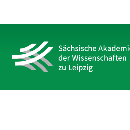
Sächsische Akademie
der Wissenschaften zu Leipzig
Hauptsitz Leipzig
Karl-Tauchnitz-Str. 1
04107 Leipzig