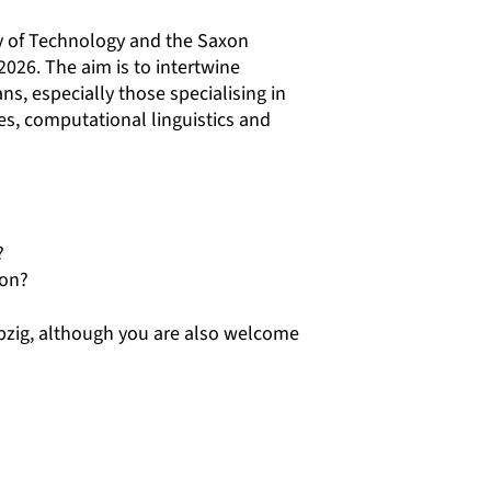
y of Technology and the Saxon
2026. The aim is to intertwine
ns, especially those specialising in
ies, computational linguistics and
?
ion?
ipzig, although you are also welcome