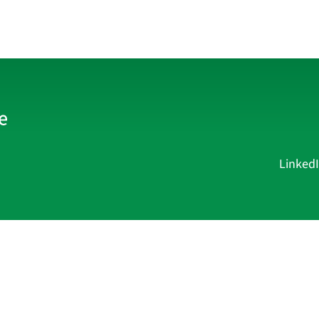
Linked
Current Affairs
Academy