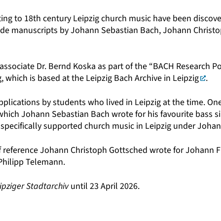
ng to 18th century Leipzig church music have been discove
nclude manuscripts by Johann Sebastian Bach, Johann Christ
 associate
Dr. Bernd Koska
as part of the
“BACH Research Po
, which is based at the
Leipzig Bach Archive in Leipzig
.
lications by students who lived in Leipzig at the time. One
ich Johann Sebastian Bach wrote for his favourite bass sin
es specifically supported church music in Leipzig under Joha
f reference Johann Christoph Gottsched wrote for Johann Fr
 Philipp Telemann.
ipziger Stadtarchiv
until 23 April 2026.