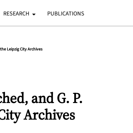
RESEARCH
PUBLICATIONS
the Leipzig City Archives
ched, and G. P.
City Archives