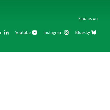
Find us on
In
Youtube
Instagram
Bluesky
Persons
Research
Publications