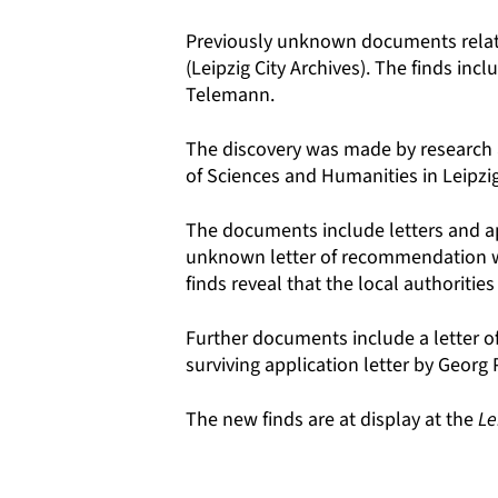
Previously unknown documents relati
(Leipzig City Archives). The finds i
Telemann.
The discovery was made by research
of Sciences and Humanities in Leipzig
The documents include letters and app
unknown letter of recommendation wh
finds reveal that the local authoriti
Further documents include a letter o
surviving application letter by Georg
The new finds are at display at the
Le