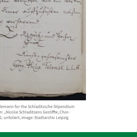
Telemann for the Schladitzsche Stipendium
: „Nicolai Schladitzens Gestiffte, Chor-
1. unfoliert, image: Stadtarchiv Leipzig