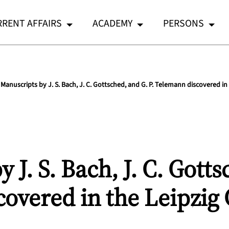
RENT AFFAIRS
ACADEMY
PERSONS
Manuscripts by J. S. Bach, J. C. Gottsched, and G. P. Telemann discovered in 
 J. S. Bach, J. C. Gotts
overed in the Leipzig 