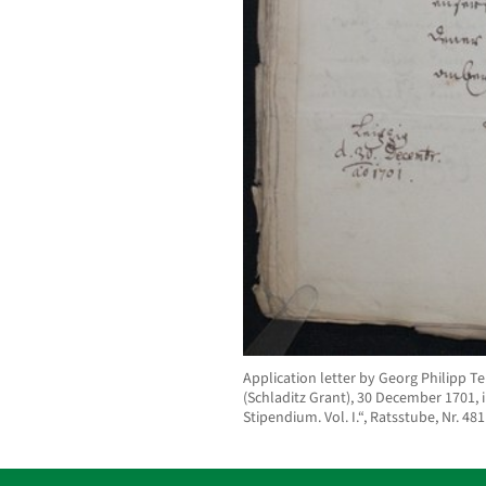
Application letter by Georg Philipp 
(Schladitz Grant), 30 December 1701, in
Stipendium. Vol. I.“, Ratsstube, Nr. 481