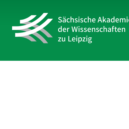
Sächsische Akademie
der Wissenschaften zu Leipzig
Hauptsitz Leipzig
Karl-Tauchnitz-Str. 1
04107 Leipzig