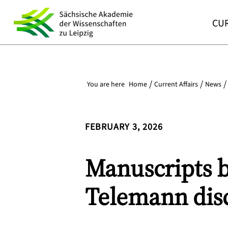
CUR
You are here
Home
Current Affairs
News
FEBRUARY 3, 2026
Manuscripts by
Telemann disc