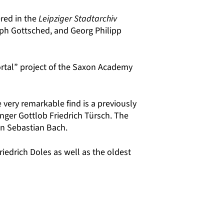
red in the
Leipziger Stadtarchiv
oph Gottsched, and Georg Philipp
rtal”
project of the Saxon Academy
 very remarkable find is a previously
ger Gottlob Friedrich Türsch. The
nn Sebastian Bach.
iedrich Doles as well as the oldest