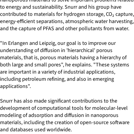
to energy and sustainability. Snurr and his group have
contributed to materials for hydrogen storage, CO₂ capture,
energy-efficient separations, atmospheric water harvesting,
and the capture of PFAS and other pollutants from water.
"In Erlangen and Leipzig, our goal is to improve our
understanding of diffusion in 'hierarchical' porous
materials, that is, porous materials having a hierarchy of
both large and small pores", he explains. "These systems
are important in a variety of industrial applications,
including petroleum refining, and also in emerging
applications".
Snurr has also made significant contributions to the
development of computational tools for molecular-level
modeling of adsorption and diffusion in nanoporous
materials, including the creation of open-source software
and databases used worldwide.