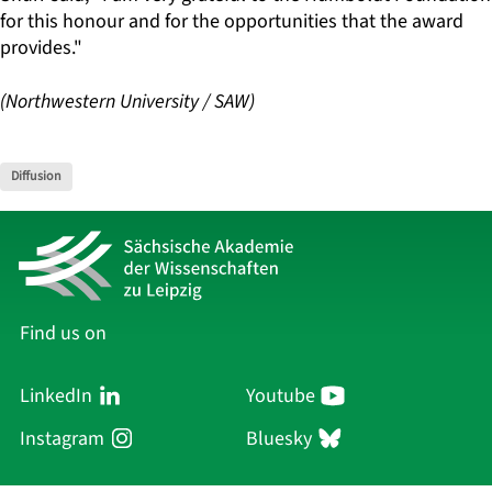
for this honour and for the opportunities that the award
provides."
(Northwestern University / SAW)
Diffusion
Find us on
LinkedIn
Youtube
Instagram
Bluesky