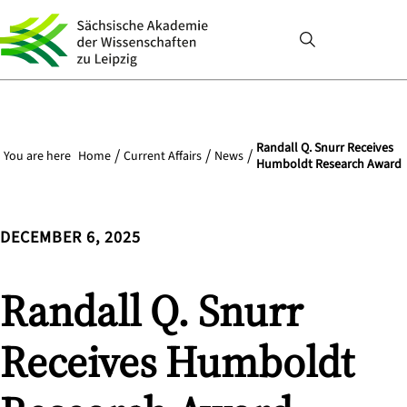
Randall Q. Snurr Receives
You are here
Home
Current Affairs
News
Humboldt Research Award
DECEMBER 6, 2025
Randall Q. Snurr
Receives Humboldt