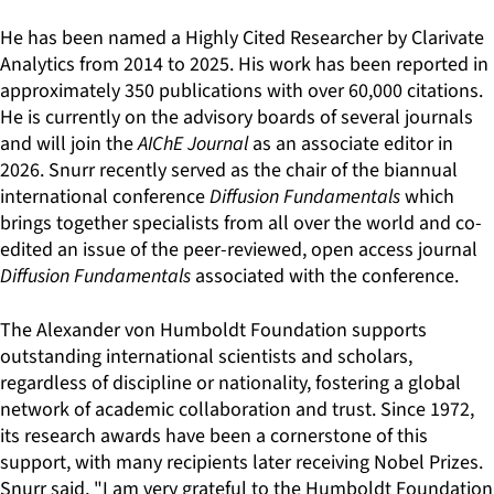
He has been named a Highly Cited Researcher by Clarivate
Analytics from 2014 to 2025. His work has been reported in
approximately 350 publications with over 60,000 citations.
He is currently on the advisory boards of several journals
and will join the
AIChE Journal
as an associate editor in
2026. Snurr recently served as the chair of the biannual
international conference
Diffusion Fundamentals
which
brings together specialists from all over the world and co-
edited an issue of the peer-reviewed, open access journal
Diffusion Fundamentals
associated with the conference.
The Alexander von Humboldt Foundation supports
outstanding international scientists and scholars,
regardless of discipline or nationality, fostering a global
network of academic collaboration and trust. Since 1972,
its research awards have been a cornerstone of this
support, with many recipients later receiving Nobel Prizes.
Snurr said, "I am very grateful to the Humboldt Foundation