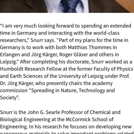
“I am very much looking forward to spending an extended
time in Germany and interacting with the world-class
researchers,” Snurr says. "Part of my plans for the time in
Germany is to work with both Matthias Thommes in
Erlangen and Jörg Kärger, Roger Gläser and others in
Leipzig." After completing his doctorate, Snurr worked as a
Humboldt Research Fellow at the former Faculty of Physics
and Earth Sciences of the University of Leipzig under Prof.
Dr. Jörg Kärger, who presently chairs the academy
commission "Spreading in Nature, Technology and
Society".
Snurr is the John G. Searle Professor of Chemical and
Biological Engineering at the McCormick School of
Engineering. In his research he focuses on developing new
nanoporous materials to solve important problems related