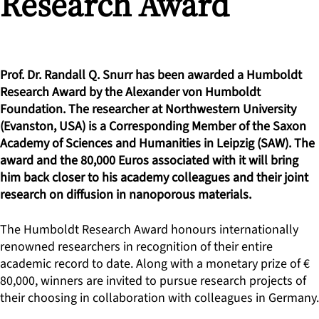
Research Award
Prof. Dr. Randall Q. Snurr has been awarded a Humboldt
Research Award by the Alexander von Humboldt
Foundation. The researcher at Northwestern University
(Evanston, USA) is a Corresponding Member of the Saxon
Academy of Sciences and Humanities in Leipzig (SAW). The
award and the 80,000 Euros associated with it will bring
him back closer to his academy colleagues and their joint
research on diffusion in nanoporous materials.
The Humboldt Research Award honours internationally
renowned researchers in recognition of their entire
academic record to date. Along with a monetary prize of €
80,000, winners are invited to pursue research projects of
their choosing in collaboration with colleagues in Germany.